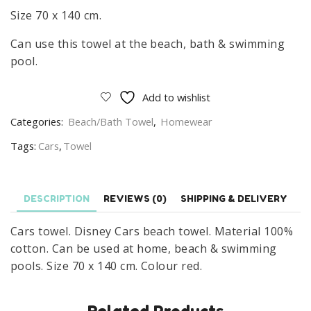
Size 70 x 140 cm.
Can use this towel at the beach, bath & swimming
pool.
Add to wishlist
Categories:
Beach/Bath Towel
,
Homewear
Tags:
Cars
,
Towel
DESCRIPTION
REVIEWS (0)
SHIPPING & DELIVERY
Cars towel. Disney Cars beach towel. Material 100%
cotton. Can be used at home, beach & swimming
pools. Size 70 x 140 cm. Colour red.
Related Products