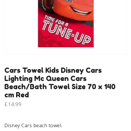
Cars Towel Kids Disney Cars
Lighting Mc Queen Cars
Beach/Bath Towel Size 70 x 140
cm Red
£
14.99
Disney Cars beach towel.