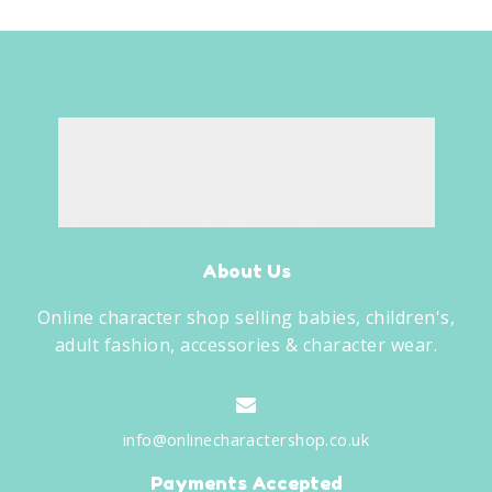
About Us
Online character shop selling babies, children's,
adult fashion, accessories & character wear.
info@onlinecharactershop.co.uk
Payments Accepted