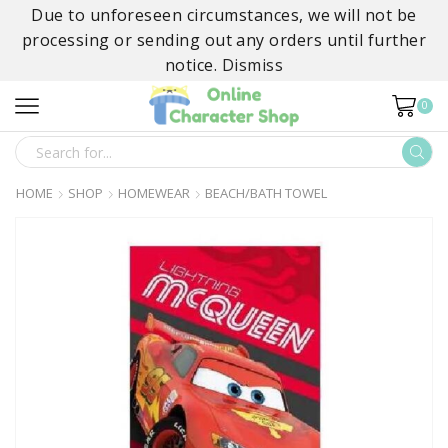
Due to unforeseen circumstances, we will not be
processing or sending out any orders until further
notice.
Dismiss
0
SEARCH
INPUT
HOME
SHOP
HOMEWEAR
BEACH/BATH TOWEL