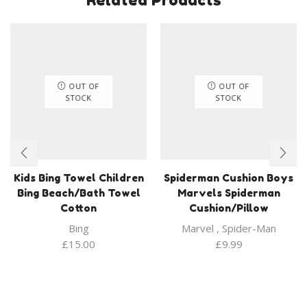
OUT OF
OUT OF
STOCK
STOCK
Kids Bing Towel Children
Spiderman Cushion Boys
Bing Beach/Bath Towel
Marvels Spiderman
Cotton
Cushion/Pillow
Bing
Marvel
,
Spider-Man
£
15.00
£
9.99