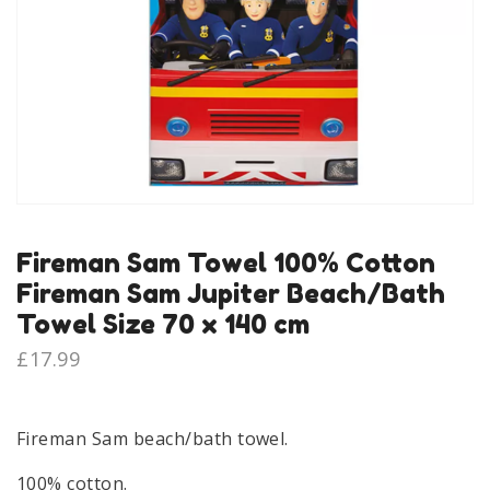
Fireman Sam Towel 100% Cotton
Fireman Sam Jupiter Beach/Bath
Towel Size 70 x 140 cm
£
17.99
Fireman Sam beach/bath towel.
100% cotton.