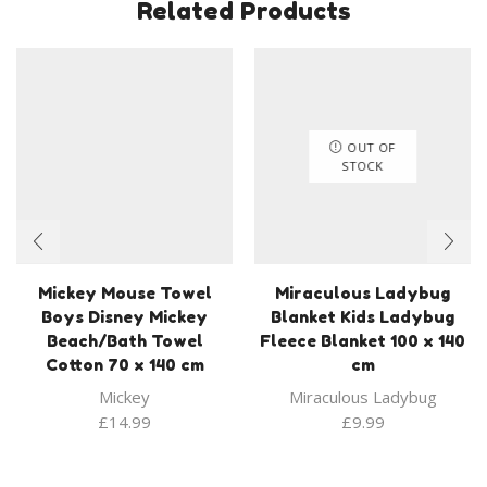
Related Products
OUT OF
STOCK
Mickey Mouse Towel
Miraculous Ladybug
Boys Disney Mickey
Blanket Kids Ladybug
Beach/Bath Towel
Fleece Blanket 100 x 140
Cotton 70 x 140 cm
cm
Mickey
Miraculous Ladybug
£
14.99
£
9.99