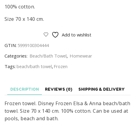
100% cotton.
Size 70 x 140 cm.
Add to wishlist
GTIN:
5999100304444
Categories:
Beach/Bath Towel
,
Homewear
Tags:
beach/bath towel
,
Frozen
DESCRIPTION
REVIEWS (0)
SHIPPING & DELIVERY
Frozen towel. Disney Frozen Elsa & Anna beach/bath
towel. Size 70 x 140 cm. 100% cotton. Can be used at
pools, beach and bath.