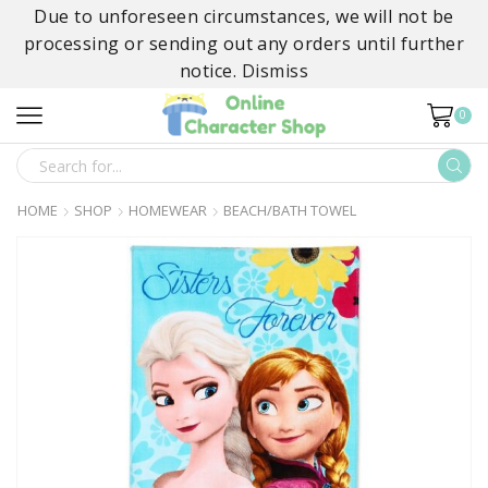
Due to unforeseen circumstances, we will not be
processing or sending out any orders until further
notice.
Dismiss
0
SEARCH
INPUT
HOME
SHOP
HOMEWEAR
BEACH/BATH TOWEL