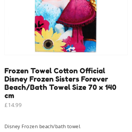
Frozen Towel Cotton Official
Disney Frozen Sisters Forever
Beach/Bath Towel Size 70 x 140
cm
£
14.99
Disney Frozen beach/bath towel.