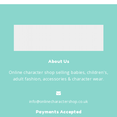
About Us
Online character shop selling babies, children's,
adult fashion, accessories & character wear.
info@onlinecharactershop.co.uk
Payments Accepted