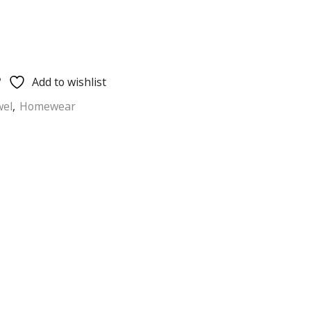
Add to wishlist
wel
,
Homewear