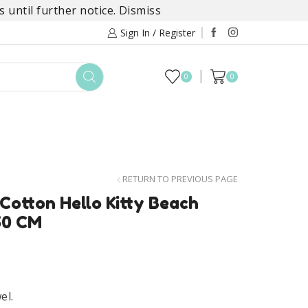
 until further notice.
Dismiss
Sign In / Register
0
0
TOYS
DAYLILY COLLECTIONS
SALE
RETURN TO PREVIOUS PAGE
 Cotton Hello Kitty Beach
50 CM
el.