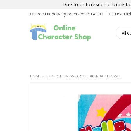
Due to unforeseen circumstanc
Free UK delivery orders over £40.00
First O
BOY’S
GIRL’S
BABIES
ADULT’
HOME
SHOP
HOMEWEAR
BEACH/BATH TOWEL