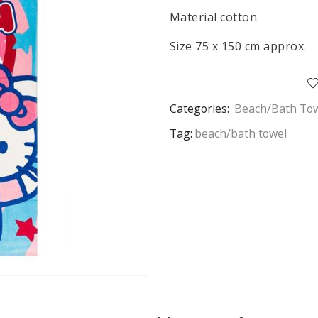
Material cotton.
Size 75 x 150 cm approx.
Categories:
Beach/Bath To
Tag:
beach/bath towel