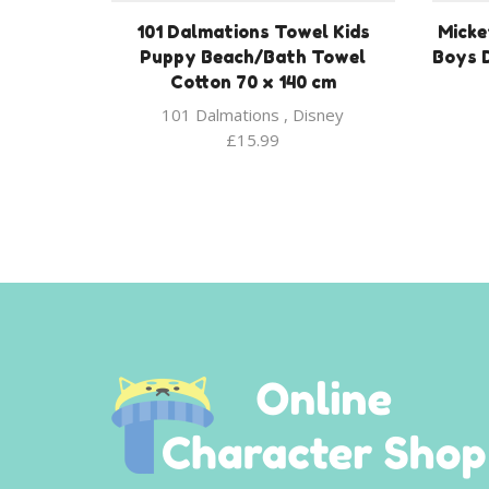
101 Dalmations Towel Kids
Micke
Puppy Beach/Bath Towel
Boys 
Cotton 70 x 140 cm
101 Dalmations
,
Disney
£
15.99