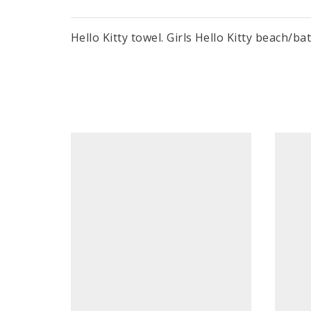
Hello Kitty towel. Girls Hello Kitty beach/b