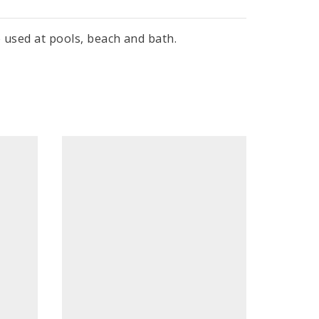
e used at pools, beach and bath.