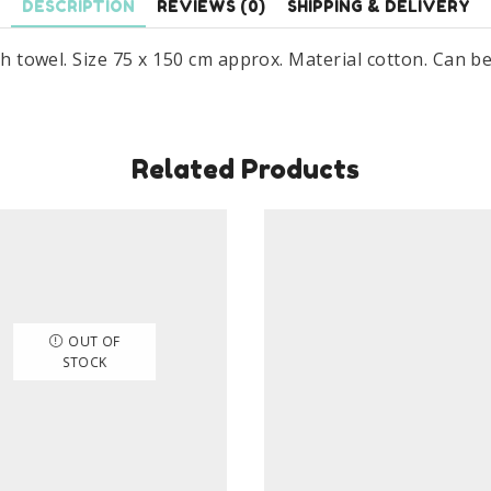
DESCRIPTION
REVIEWS (0)
SHIPPING & DELIVERY
ath towel. Size 75 x 150 cm approx. Material cotton. Can b
Related Products
OUT OF
STOCK