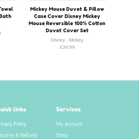
Towel
Mickey Mouse Duvet & Pillow
/Bath
Case Cover Disney Mickey
Mouse Reversible 100% Cotton
Duvet Cover Set
e
Disney
,
Mickey
£
36.99
uick links
Services
rivacy Policy
My account
eturns & Refund
Shop