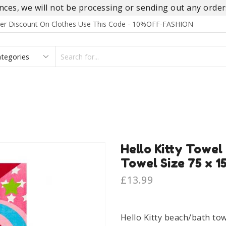
es, we will not be processing or sending out any orders
rder Discount On Clothes Use This Code - 10%OFF-FASHION
SEARCH
INPUT
S
FOOTWEAR
HOMEWEAR
ACCESSORIES
BRANDS
Hello Kitty Towel
Towel Size 75 x 1
£
13.99
Hello Kitty beach/bath tow