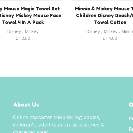
y Mouse Magic Towel Set
Minnie & Mickey Mouse 
Disney Mickey Mouse Face
Children Disney Beach
Towel 4 In A Pack
Towel Cotton
Disney
,
Mickey
Disney
,
Mickey
,
Minni
£
12.00
£
14.00
About Us
Q
Online character shop selling babies,
P
children's, adult fashion, accessories &
R
character wear.