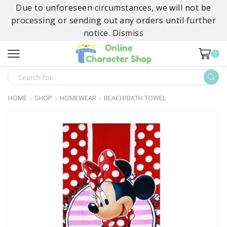
Due to unforeseen circumstances, we will not be
processing or sending out any orders until further
notice.
Dismiss
0
SEARCH
INPUT
HOME
SHOP
HOMEWEAR
BEACH/BATH TOWEL