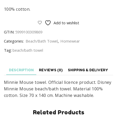
100% cotton.
Add to wishlist
GTIN:
5999100309869
Categories:
Beach/Bath Towel
,
Homewear
Tag:
beach/bath towel
DESCRIPTION
REVIEWS (0)
SHIPPING & DELIVERY
Minnie Mouse towel. Official licence product. Disney
Minnie Mouse beach/bath towel. Material 100%
cotton. Size 70 x 140 cm. Machine washable.
Related Products