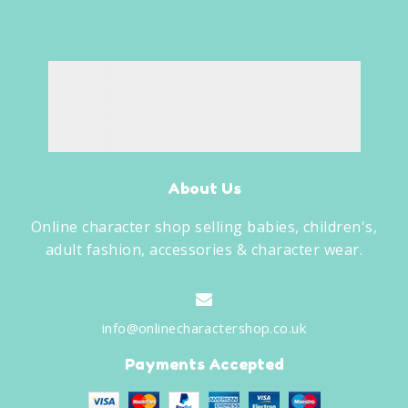
About Us
Online character shop selling babies, children's,
adult fashion, accessories & character wear.
info@onlinecharactershop.co.uk
Payments Accepted