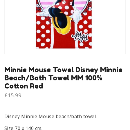
Minnie Mouse Towel Disney Minnie
Beach/Bath Towel MM 100%
Cotton Red
£
15.99
Disney Minnie Mouse beach/bath towel.
Size 70 x 140 cm.