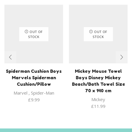
OUT OF
OUT OF
STOCK
STOCK
Spiderman Cushion Boys
Mickey Mouse Towel
Marvels Spiderman
Boys Disney Mickey
Cushion/Pillow
Beach/Bath Towel Size
70 x 140 cm
Marvel
,
Spider-Man
Mickey
£
9.99
£
11.99