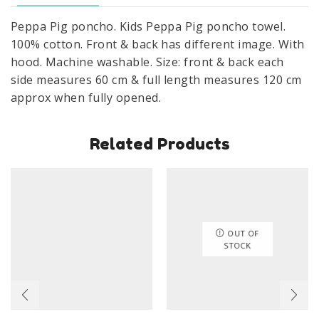
Cotton
Peppa Pig poncho. Kids Peppa Pig poncho towel.
Size
100% cotton. Front & back has different image. With
60
hood. Machine washable. Size: front & back each
x
side measures 60 cm & full length measures 120 cm
120
approx when fully opened.
cm
quantity
Related Products
OUT OF
STOCK