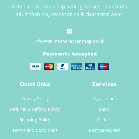
Online character shop selling babies, children's,
adult fashion, accessories & character wear.
info@onlinecharactershop.co.uk
Payments Accepted
Quick links
Services
Privacy Policy
My account
Returns & Refund Policy
Shop
Shipping Policy
Orders
Terms and Conditions
Lost password