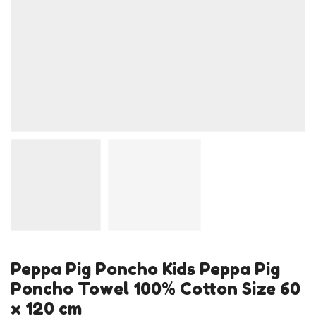
Peppa Pig Poncho Kids Peppa Pig
Poncho Towel 100% Cotton Size 60
x 120 cm