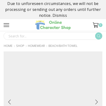
Due to unforeseen circumstances, we will not be
processing or sending out any orders until further
notice.
Dismiss
0
SEARCH
INPUT
HOME
SHOP
HOMEWEAR
BEACH/BATH TOWEL