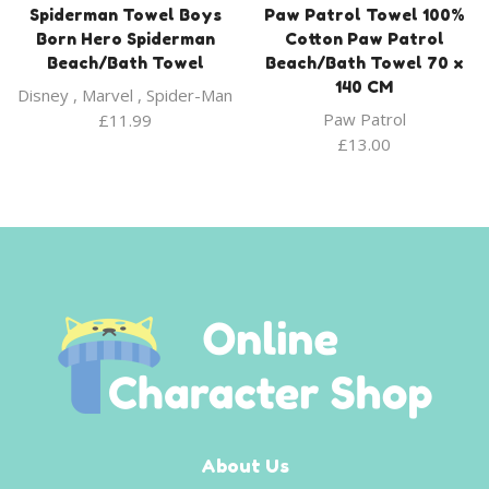
Spiderman Towel Boys
Paw Patrol Towel 100%
Born Hero Spiderman
Cotton Paw Patrol
Beach/Bath Towel
Beach/Bath Towel 70 x
140 CM
Disney
,
Marvel
,
Spider-Man
Paw Patrol
£
11.99
£
13.00
About Us