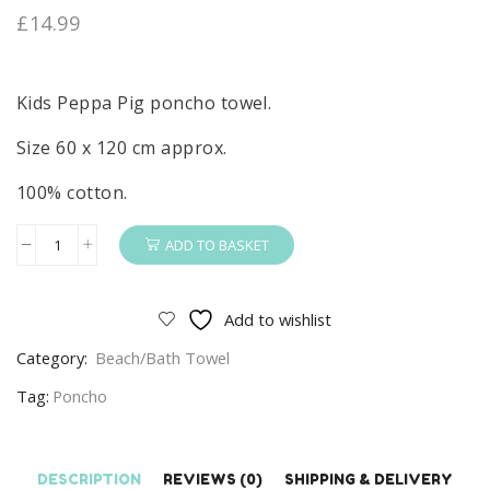
£
14.99
Kids Peppa Pig poncho towel.
Size 60 x 120 cm approx.
100% cotton.
ADD TO BASKET
Peppa
Pig
Poncho
Add to wishlist
Kids
Category:
Beach/Bath Towel
Peppa
Pig
Tag:
Poncho
Poncho
Towel
100%
DESCRIPTION
REVIEWS (0)
SHIPPING & DELIVERY