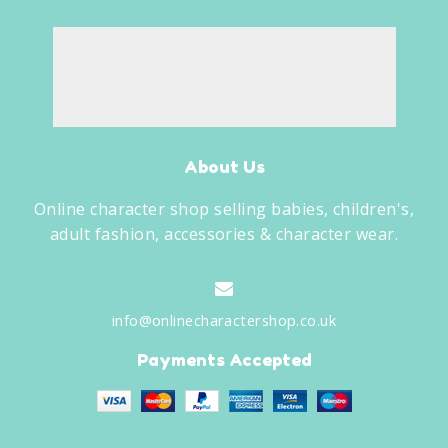
About Us
Online character shop selling babies, children's,
adult fashion, accessories & character wear.
info@onlinecharactershop.co.uk
Payments Accepted