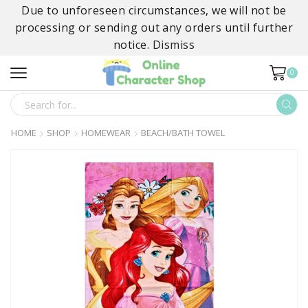
Due to unforeseen circumstances, we will not be
processing or sending out any orders until further
notice.
Dismiss
0
SEARCH
INPUT
HOME
SHOP
HOMEWEAR
BEACH/BATH TOWEL