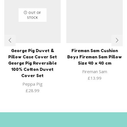
OUT OF
STOCK
George Pig Duvet &
Fireman Sam Cushion
Pillow Case Cover Set
Boys Fireman Sam Pillow
George Pig Reversible
Size 40 x 40 cm
100% Cotton Duvet
Fireman Sam
Cover Set
£
13.99
Peppa Pig
£
28.99