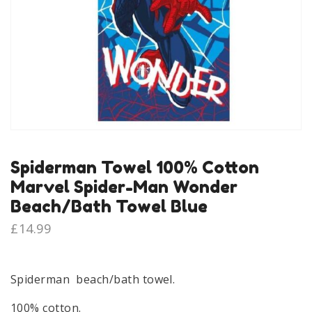
Spiderman Towel 100% Cotton
Marvel Spider-Man Wonder
Beach/Bath Towel Blue
£
14.99
Spiderman beach/bath towel.
100% cotton.