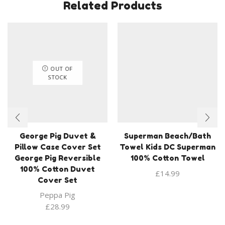
Related Products
OUT OF
STOCK
George Pig Duvet &
Superman Beach/Bath
Pillow Case Cover Set
Towel Kids DC Superman
George Pig Reversible
100% Cotton Towel
100% Cotton Duvet
£
14.99
Cover Set
Peppa Pig
£
28.99