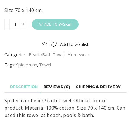
Size 70 x 140 cm.
ADD TO BASKET
Spiderman
Towel
100%
Add to wishlist
Cotton
Categories:
Beach/Bath Towel
,
Homewear
Marvel
Spider-
Tags:
Spiderman
,
Towel
Man
Wonder
Beach/Bath
DESCRIPTION
REVIEWS (0)
SHIPPING & DELIVERY
Towel
Spiderman beach/bath towel. Official licence
Blue
product. Material 100% cotton. Size 70 x 140 cm. Can
quantity
used this towel at beach, pools & bath.