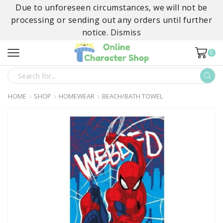
Due to unforeseen circumstances, we will not be
processing or sending out any orders until further
notice.
Dismiss
0
SEARCH
INPUT
HOME
SHOP
HOMEWEAR
BEACH/BATH TOWEL