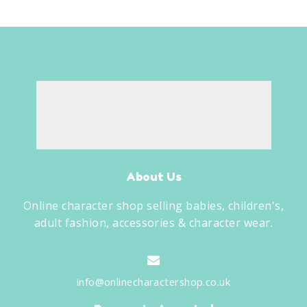
About Us
Online character shop selling babies, children's,
adult fashion, accessories & character wear.
info@onlinecharactershop.co.uk