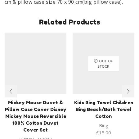
cm & pillow case size 70 x 90 cm(big pillow case).
100%
Cotton
Related Products
quantity
OUT OF
STOCK
Mickey Mouse Duvet &
Kids Bing Towel Children
Pillow Case Cover Disney
Bing Beach/Bath Towel
Mickey Mouse Reversible
Cotton
100% Cotton Duvet
Bing
Cover Set
£
15.00
Disney
,
Mickey