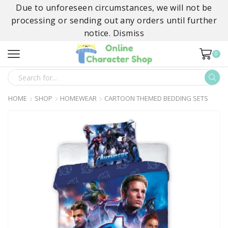
Due to unforeseen circumstances, we will not be
processing or sending out any orders until further
notice.
Dismiss
0
SEARCH
INPUT
HOME
SHOP
HOMEWEAR
CARTOON THEMED BEDDING SETS