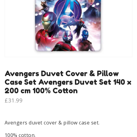
Avengers Duvet Cover & Pillow
Case Set Avengers Duvet Set 140 x
200 cm 100% Cotton
£
31.99
Avengers duvet cover & pillow case set.
100% cotton.