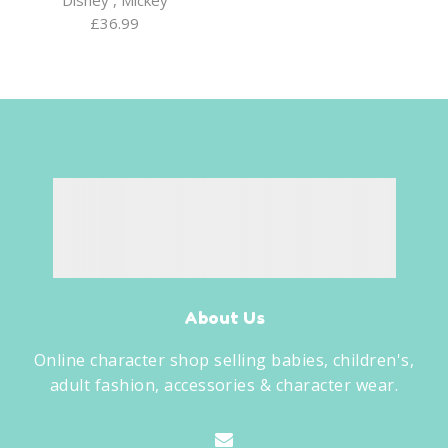
£
36.99
About Us
Online character shop selling babies, children's,
adult fashion, accessories & character wear.