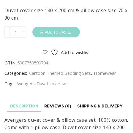
Duvet cover size 140 x 200 cm & pillow case size 70 x
90 cm.
ADD TO BASKET
Avengers
Duvet
Cover
Add to wishlist
&
GTIN:
5907750590704
Pillow
Case
Categories:
Cartoon Themed Bedding Sets
,
Homewear
Set
Tags:
Avengers
,
Duvet cover set
Avengers
Duvet
Set
DESCRIPTION
REVIEWS (0)
SHIPPING & DELIVERY
140
x
Avengers duvet cover & pillow case set. 100% cotton.
200
Come with 1 pillow case. Duvet cover size 140 x 200
cm