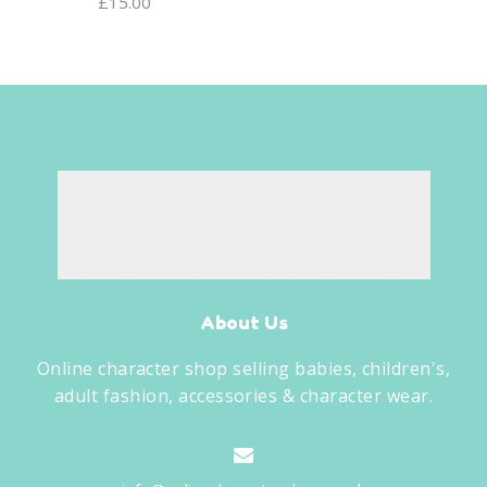
£
15.00
About Us
Online character shop selling babies, children's,
adult fashion, accessories & character wear.