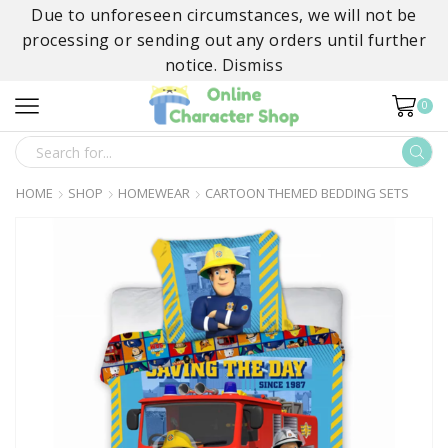
Due to unforeseen circumstances, we will not be
processing or sending out any orders until further
notice.
Dismiss
0
SEARCH
INPUT
HOME
SHOP
HOMEWEAR
CARTOON THEMED BEDDING SETS