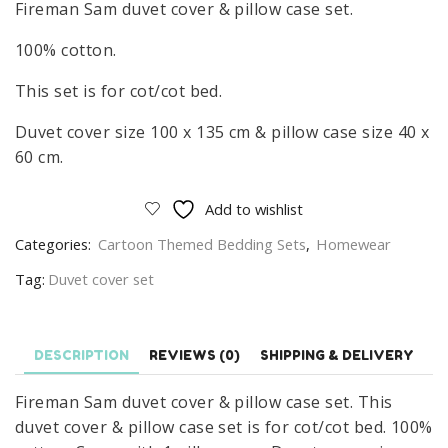
Fireman Sam duvet cover & pillow case set.
100% cotton.
This set is for cot/cot bed.
Duvet cover size 100 x 135 cm & pillow case size 40 x
60 cm.
Add to wishlist
Categories:
Cartoon Themed Bedding Sets
,
Homewear
Tag:
Duvet cover set
DESCRIPTION
REVIEWS (0)
SHIPPING & DELIVERY
Fireman Sam duvet cover & pillow case set. This
duvet cover & pillow case set is for cot/cot bed. 100%