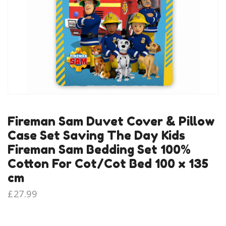
Fireman Sam Duvet Cover & Pillow
Case Set Saving The Day Kids
Fireman Sam Bedding Set 100%
Cotton For Cot/Cot Bed 100 x 135
cm
£
27.99