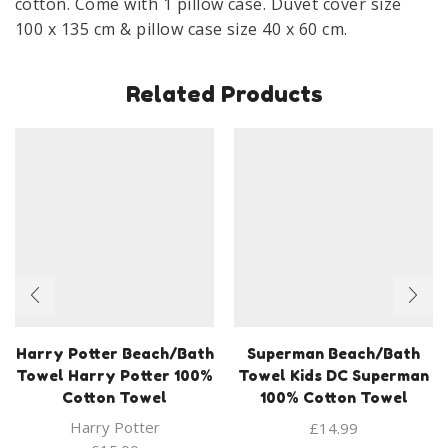
cotton. Come with 1 pillow case. Duvet cover size
100 x 135 cm & pillow case size 40 x 60 cm.
Related Products
Harry Potter Beach/Bath
Superman Beach/Bath
Towel Harry Potter 100%
Towel Kids DC Superman
Cotton Towel
100% Cotton Towel
Harry Potter
£
14.99