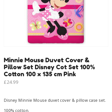
Minnie Mouse Duvet Cover &
Pillow Set Disney Cot Set 100%
Cotton 100 x 135 cm Pink
£
24.99
Disney Minnie Mouse duvet cover & pillow case set.
100% cotton.