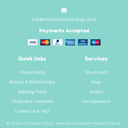
info@onlinecharactershop.co.uk
Payments Accepted
Quick links
Services
Privacy Policy
My account
Returns & Refund Policy
Shop
Shipping Policy
Orders
Terms and Conditions
Lost password
Contact us & FAQ
©
Online Character Shop
- Website Developer
Website Squad
.