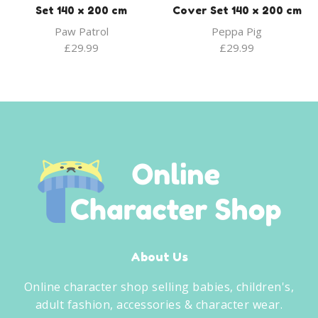
Set 140 x 200 cm
Cover Set 140 x 200 cm
Paw Patrol
Peppa Pig
£
29.99
£
29.99
About Us
Online character shop selling babies, children's,
adult fashion, accessories & character wear.