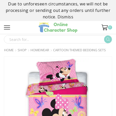
Due to unforeseen circumstances, we will not be
processing or sending out any orders until further
notice.
Dismiss
0
SEARCH
INPUT
HOME
SHOP
HOMEWEAR
CARTOON THEMED BEDDING SETS