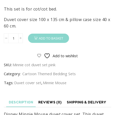
This set is for cot/cot bed.
Duvet cover size 100 x 135 cm & pillow case size 40 x
60 cm.
ADD TO BASKET
Minnie
Mouse
Duvet
Add to wishlist
Cover
SKU:
Minnie cot duvet set pink
&
Pillow
Category:
Cartoon Themed Bedding Sets
Set
Tags:
Duvet cover set
,
Minnie Mouse
Disney
Cot
Set
DESCRIPTION
REVIEWS (0)
SHIPPING & DELIVERY
100%
Cotton
Disney Minnie Mouse duvet cover set. This duvet