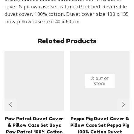
100
cover & pillow case set is for cot/cot bed. Reversible
x
duvet cover. 100% cotton. Duvet cover size 100 x 135
135
cm & pillow case size 40 x 60 cm.
cm
Pink
Related Products
quantity
OUT OF
STOCK
Paw Patrol Duvet Cover
Peppa Pig Duvet Cover &
& Pillow Case Set Boys
Pillow Case Set Peppa Pig
Paw Patrol 100% Cotton
100% Cotton Duvet