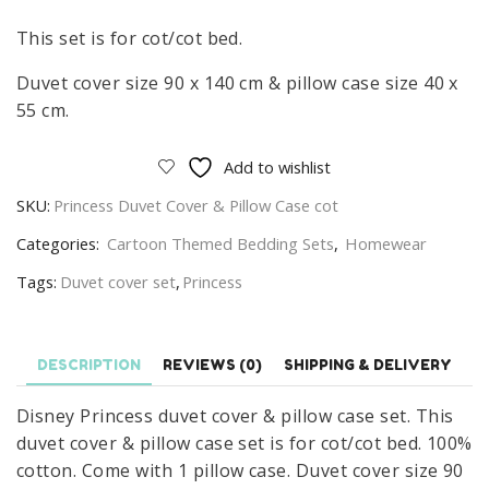
This set is for cot/cot bed.
Duvet cover size 90 x 140 cm & pillow case size 40 x
55 cm.
Add to wishlist
SKU:
Princess Duvet Cover & Pillow Case cot
Categories:
Cartoon Themed Bedding Sets
,
Homewear
Tags:
Duvet cover set
,
Princess
DESCRIPTION
REVIEWS (0)
SHIPPING & DELIVERY
Disney Princess duvet cover & pillow case set. This
duvet cover & pillow case set is for cot/cot bed. 100%
cotton. Come with 1 pillow case. Duvet cover size 90