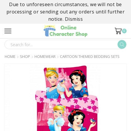
Due to unforeseen circumstances, we will not be
processing or sending out any orders until further
notice.
Dismiss
0
SEARCH
INPUT
HOME
SHOP
HOMEWEAR
CARTOON THEMED BEDDING SETS