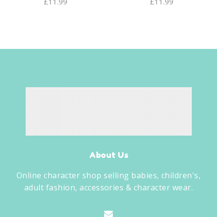
£
11.99
£
11.99
About Us
Online character shop selling babies, children's,
adult fashion, accessories & character wear.