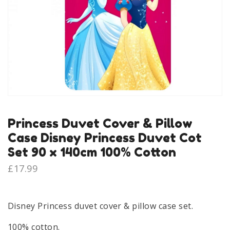
Princess Duvet Cover & Pillow
Case Disney Princess Duvet Cot
Set 90 x 140cm 100% Cotton
£
17.99
Disney Princess duvet cover & pillow case set.
100% cotton.