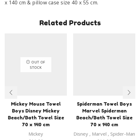
x 140 cm & pillow case size 40 x 55 cm.
Related Products
OUT OF
STOCK
Mickey Mouse Towel
Spiderman Towel Boys
Boys Disney Mickey
Marvel Spiderman
Beach/Bath Towel Size
Beach/Bath Towel Size
70 x 140 cm
70 x 140 cm
Mickey
Disney
,
Marvel
,
Spider-Man