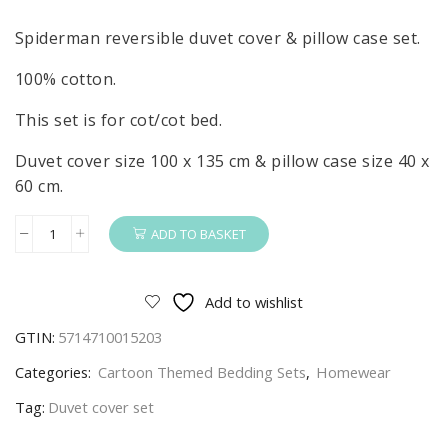
Spiderman reversible duvet cover & pillow case set.
100% cotton.
This set is for cot/cot bed.
Duvet cover size 100 x 135 cm & pillow case size 40 x
60 cm.
ADD TO BASKET
Spiderman
Duvet
Cover
Add to wishlist
&
GTIN:
5714710015203
Pillow
Case
Categories:
Cartoon Themed Bedding Sets
,
Homewear
Set
Tag:
Duvet cover set
Thiwp
Kids