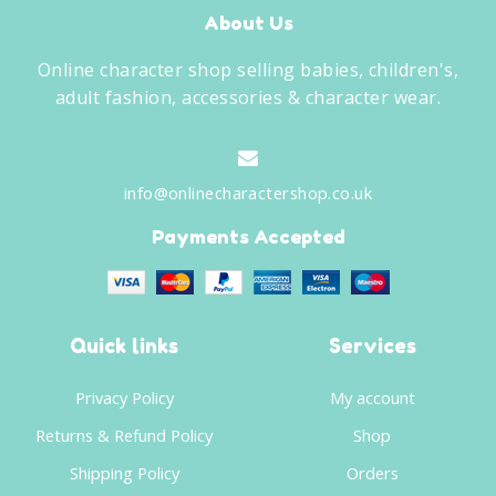
About Us
Online character shop selling babies, children's,
adult fashion, accessories & character wear.
info@onlinecharactershop.co.uk
Payments Accepted
Quick links
Services
Privacy Policy
My account
Returns & Refund Policy
Shop
Shipping Policy
Orders