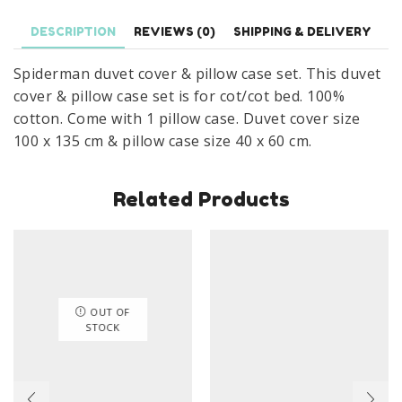
Spider-
DESCRIPTION
REVIEWS (0)
SHIPPING & DELIVERY
Man
Cot/Cot
Spiderman duvet cover & pillow case set. This duvet
Bedding
cover & pillow case set is for cot/cot bed. 100%
100
cotton. Come with 1 pillow case. Duvet cover size
x
100 x 135 cm & pillow case size 40 x 60 cm.
135
cm
Related Products
100%
Cotton
quantity
OUT OF
STOCK