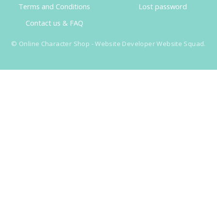
Terms and Conditions
Lost password
Contact us & FAQ
©
Online Character Shop
- Website Developer
Website Squad
.