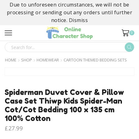
Due to unforeseen circumstances, we will not be
processing or sending out any orders until further
notice.
Dismiss
0
SEARCH
INPUT
HOME
SHOP
HOMEWEAR
CARTOON THEMED BEDDING SETS
Spiderman Duvet Cover & Pillow
Case Set Thiwp Kids Spider-Man
Cot/Cot Bedding 100 x 135 cm
100% Cotton
£
27.99