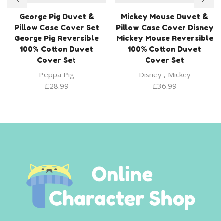
George Pig Duvet &
Mickey Mouse Duvet &
Pillow Case Cover Set
Pillow Case Cover Disney
George Pig Reversible
Mickey Mouse Reversible
100% Cotton Duvet
100% Cotton Duvet
Cover Set
Cover Set
Peppa Pig
Disney
,
Mickey
£
28.99
£
36.99