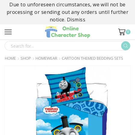
Due to unforeseen circumstances, we will not be
processing or sending out any orders until further
notice.
Dismiss
0
SEARCH
INPUT
HOME
SHOP
HOMEWEAR
CARTOON THEMED BEDDING SETS