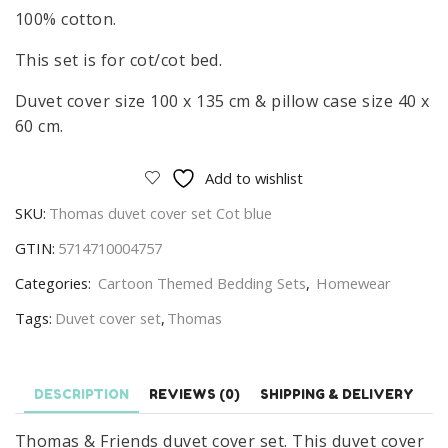
100% cotton.
This set is for cot/cot bed.
Duvet cover size 100 x 135 cm & pillow case size 40 x
60 cm.
Add to wishlist
SKU:
Thomas duvet cover set Cot blue
GTIN:
5714710004757
Categories:
Cartoon Themed Bedding Sets
,
Homewear
Tags:
Duvet cover set
,
Thomas
DESCRIPTION
REVIEWS (0)
SHIPPING & DELIVERY
Thomas & Friends duvet cover set. This duvet cover