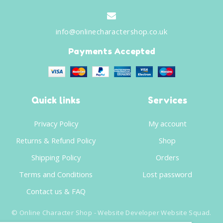
info@onlinecharactershop.co.uk
Payments Accepted
Quick links
Services
Privacy Policy
My account
Returns & Refund Policy
Shop
Shipping Policy
Orders
Terms and Conditions
Lost password
Contact us & FAQ
©
Online Character Shop
- Website Developer
Website Squad
.