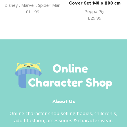
Cover Set 140 x 200 cm
Disney
,
Marvel
,
Spider-Man
Peppa Pig
£
11.99
£
29.99
About Us
Online character shop selling babies, children's,
adult fashion, accessories & character wear.