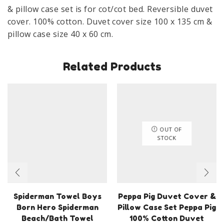
& pillow case set is for cot/cot bed. Reversible duvet
cover. 100% cotton. Duvet cover size 100 x 135 cm &
pillow case size 40 x 60 cm.
Related Products
OUT OF
STOCK
Spiderman Towel Boys
Peppa Pig Duvet Cover &
Born Hero Spiderman
Pillow Case Set Peppa Pig
Beach/Bath Towel
100% Cotton Duvet