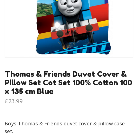
Thomas & Friends Duvet Cover &
Pillow Set Cot Set 100% Cotton 100
x 135 cm Blue
£
23.99
Boys Thomas & Friends duvet cover & pillow case
set.