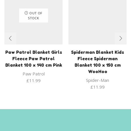
OUT OF
STOCK
Paw Patrol Blanket Girls
Spiderman Blanket Kids
Fleece Paw Patrol
Fleece Spiderman
Blanket 100 x 140 cm Pink
Blanket 100 x 150 cm
WooHoo
Paw Patrol
Spider-Man
£
11.99
£
11.99