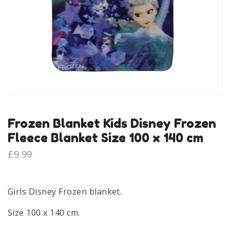
Frozen Blanket Kids Disney Frozen
Fleece Blanket Size 100 x 140 cm
£
9.99
Girls Disney Frozen blanket.
Size 100 x 140 cm.