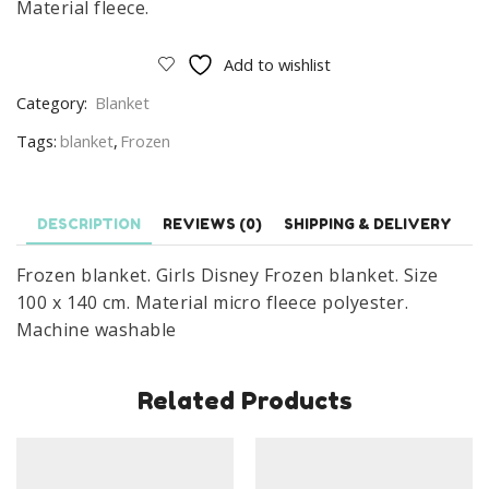
Material fleece.
Add to wishlist
Category:
Blanket
Tags:
blanket
,
Frozen
DESCRIPTION
REVIEWS (0)
SHIPPING & DELIVERY
Frozen blanket. Girls Disney Frozen blanket. Size
100 x 140 cm. Material micro fleece polyester.
Machine washable
Related Products