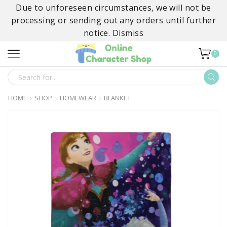
Due to unforeseen circumstances, we will not be
processing or sending out any orders until further
notice.
Dismiss
0
SEARCH
INPUT
HOME
SHOP
HOMEWEAR
BLANKET