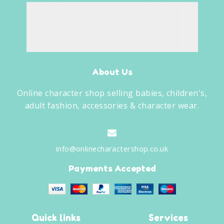
About Us
Online character shop selling babies, children's,
adult fashion, accessories & character wear.
info@onlinecharactershop.co.uk
Payments Accepted
Quick links
Services