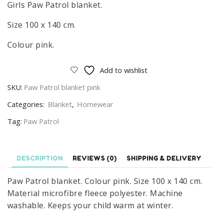
Girls Paw Patrol blanket.
Size 100 x 140 cm.
Colour pink.
Add to wishlist
SKU:
Paw Patrol blanket pink
Categories:
Blanket
,
Homewear
Tag:
Paw Patrol
DESCRIPTION
REVIEWS (0)
SHIPPING & DELIVERY
Paw Patrol blanket. Colour pink. Size 100 x 140 cm.
Material microfibre fleece polyester. Machine
washable. Keeps your child warm at winter.