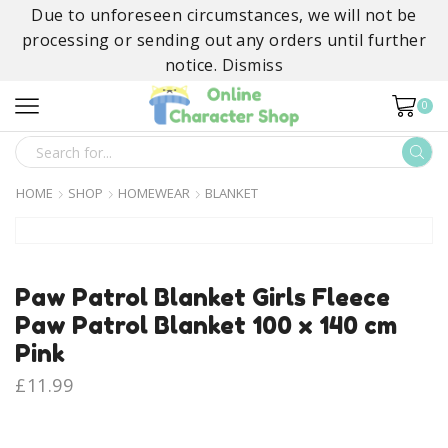
Due to unforeseen circumstances, we will not be
processing or sending out any orders until further
notice.
Dismiss
0
SEARCH
INPUT
HOME
SHOP
HOMEWEAR
BLANKET
Paw Patrol Blanket Girls Fleece
Paw Patrol Blanket 100 x 140 cm
Pink
£
11.99