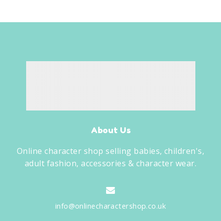
About Us
Online character shop selling babies, children's,
adult fashion, accessories & character wear.
info@onlinecharactershop.co.uk