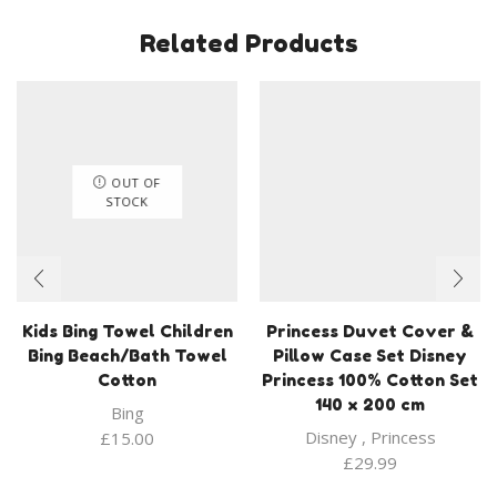
Related Products
OUT OF
STOCK
Kids Bing Towel Children
Princess Duvet Cover &
Bing Beach/Bath Towel
Pillow Case Set Disney
Cotton
Princess 100% Cotton Set
140 x 200 cm
Bing
Disney
,
Princess
£
15.00
£
29.99