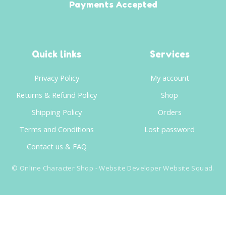
Payments Accepted
Quick links
Services
Privacy Policy
My account
Returns & Refund Policy
Shop
Shipping Policy
Orders
Terms and Conditions
Lost password
Contact us & FAQ
©
Online Character Shop
- Website Developer
Website Squad
.