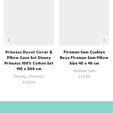
Princess Duvet Cover &
Fireman Sam Cushion
Pillow Case Set Disney
Boys Fireman Sam Pillow
Princess 100% Cotton Set
Size 40 x 40 cm
140 x 200 cm
Fireman Sam
Disney
,
Princess
£
13.99
£
29.99