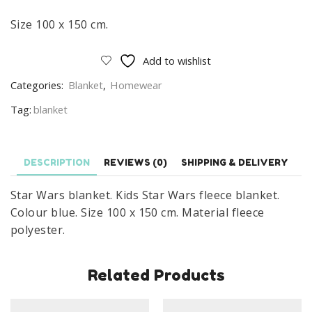
Size 100 x 150 cm.
Add to wishlist
Categories:
Blanket
,
Homewear
Tag:
blanket
DESCRIPTION
REVIEWS (0)
SHIPPING & DELIVERY
Star Wars blanket. Kids Star Wars fleece blanket.
Colour blue. Size 100 x 150 cm. Material fleece
polyester.
Related Products