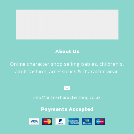
About Us
Online character shop selling babies, children's,
adult fashion, accessories & character wear.
info@onlinecharactershop.co.uk
Payments Accepted