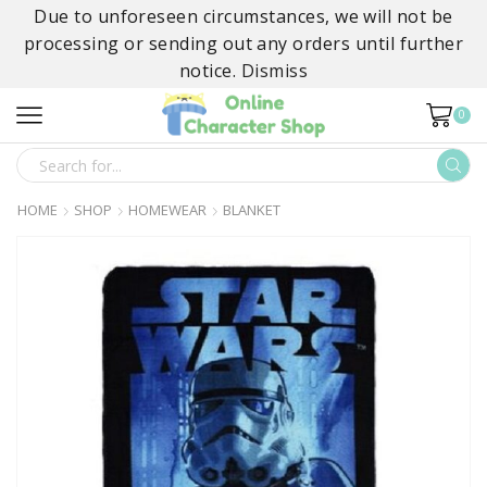
Due to unforeseen circumstances, we will not be
processing or sending out any orders until further
notice.
Dismiss
0
SEARCH
INPUT
HOME
SHOP
HOMEWEAR
BLANKET