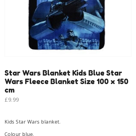
Star Wars Blanket Kids Blue Star
Wars Fleece Blanket Size 100 x 150
cm
£
9.99
Kids Star Wars blanket.
Colour blue.