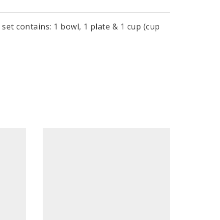
set contains: 1 bowl, 1 plate & 1 cup (cup