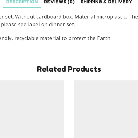
DESCRIPTION
REVIEWS (0)
SHIPPING & DELIVERY
r set. Without cardboard box. Material microplastic. The 
please see label on dinner set.
ndly, recyclable material to protect the Earth.
Related Products