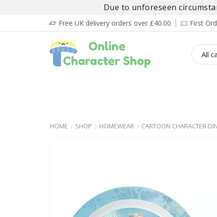
Due to unforeseen circumstanc
Free UK delivery orders over £40.00
First O
BOY’S
GIRL’S
BABIES
ADULT’
HOME
SHOP
HOMEWEAR
CARTOON CHARACTER DIN