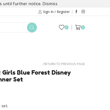
 until further notice.
Dismiss
Sign In / Register
0
0
TOYS
DAYLILY COLLECTIONS
SALE
RETURN TO PREVIOUS PAGE
 Girls Blue Forest Disney
nner Set
 set.