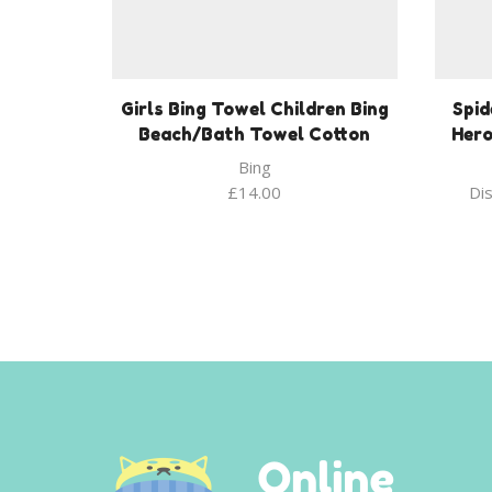
Girls Bing Towel Children Bing
Spi
Beach/Bath Towel Cotton
Hero
Bing
£
14.00
Di