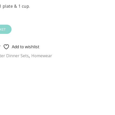
1 plate & 1 cup.
KET
Add to wishlist
ter Dinner Sets
,
Homewear