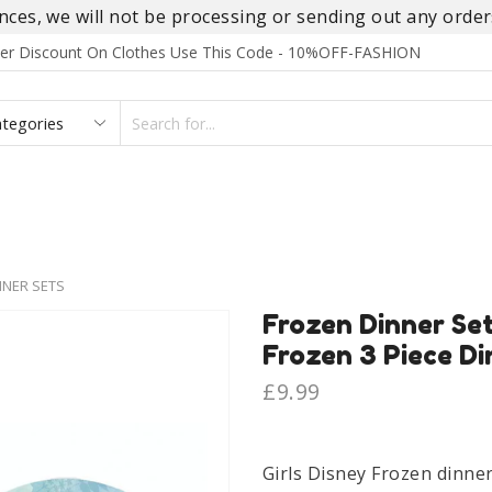
es, we will not be processing or sending out any orders
rder Discount On Clothes Use This Code - 10%OFF-FASHION
SEARCH
INPUT
S
FOOTWEAR
HOMEWEAR
ACCESSORIES
BRANDS
NER SETS
Frozen Dinner Set
Frozen 3 Piece Di
£
9.99
Girls Disney Frozen dinner