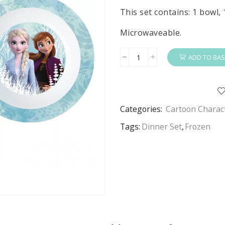
This set contains: 1 bowl, 
Microwaveable.
ADD TO BAS
Frozen
Dinner
Set
Girls
Categories:
Cartoon Charac
Blue
Forest
Tags:
Dinner Set
,
Frozen
Disney
Frozen
3
Piece
Dinner
Set
quantity