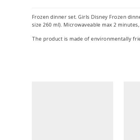
Frozen dinner set. Girls Disney Frozen dinne
size 260 ml). Microwaveable max 2 minutes, 
The product is made of environmentally frie