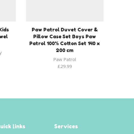
Kids
Paw Patrol Duvet Cover &
wel
Pillow Case Set Boys Paw
Patrol 100% Cotton Set 140 x
200 cm
y
Paw Patrol
£
29.99
uick links
Services