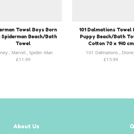
derman Towel Boys Born
101 Dalmations Towel 
 Spiderman Beach/Bath
Puppy Beach/Bath To
Towel
Cotton 70 x 140 cm
sney
,
Marvel
,
Spider-Man
101 Dalmations
,
Disne
£
11.99
£
15.99
About Us
Q