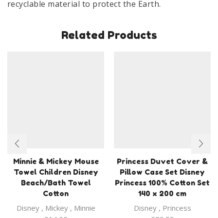
recyclable material to protect the Earth.
Related Products
Minnie & Mickey Mouse
Princess Duvet Cover &
Towel Children Disney
Pillow Case Set Disney
Beach/Bath Towel
Princess 100% Cotton Set
Cotton
140 x 200 cm
Disney
,
Mickey
,
Minnie
Disney
,
Princess