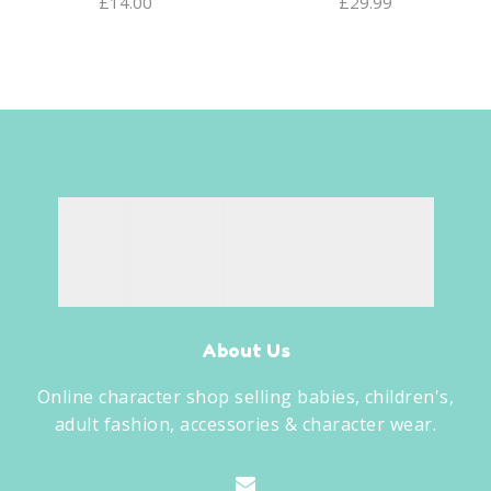
£
14.00
£
29.99
About Us
Online character shop selling babies, children's,
adult fashion, accessories & character wear.