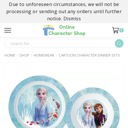
Due to unforeseen circumstances, we will not be
processing or sending out any orders until further
notice.
Dismiss
0
SEARCH
INPUT
HOME
SHOP
HOMEWEAR
CARTOON CHARACTER DINNER SETS