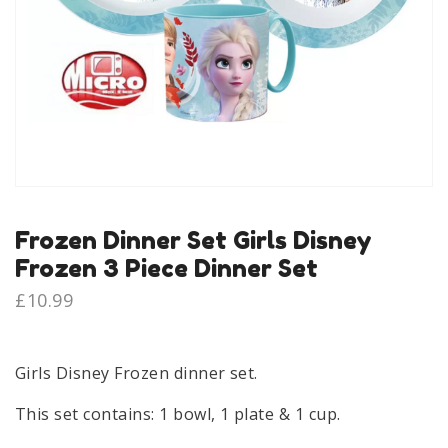
Frozen Dinner Set Girls Disney
Frozen 3 Piece Dinner Set
£
10.99
Girls Disney Frozen dinner set.
This set contains: 1 bowl, 1 plate & 1 cup.