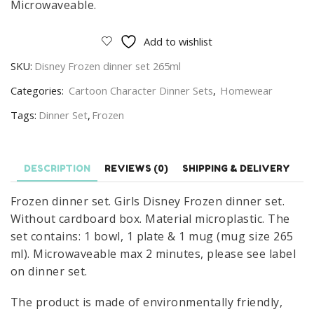
Microwaveable.
Add to wishlist
SKU:
Disney Frozen dinner set 265ml
Categories:
Cartoon Character Dinner Sets
,
Homewear
Tags:
Dinner Set
,
Frozen
DESCRIPTION
REVIEWS (0)
SHIPPING & DELIVERY
Frozen dinner set. Girls Disney Frozen dinner set.
Without cardboard box. Material microplastic. The
set contains: 1 bowl, 1 plate & 1 mug (mug size 265
ml). Microwaveable max 2 minutes, please see label
on dinner set.
The product is made of environmentally friendly,