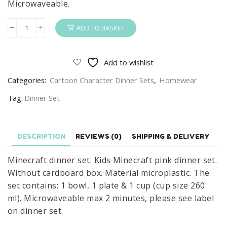
Microwaveable.
ADD TO BASKET
Minecraft
Dinner
Kids
Add to wishlist
Minecraft
Categories:
Cartoon Character Dinner Sets
,
Homewear
3
Piece
Tag:
Dinner Set
Plate,
Bowl
&
DESCRIPTION
REVIEWS (0)
SHIPPING & DELIVERY
Cup
Minecraft dinner set. Kids Minecraft pink dinner set.
Set
Without cardboard box. Material microplastic. The
Pink
set contains: 1 bowl, 1 plate & 1 cup (cup size 260
quantity
ml). Microwaveable max 2 minutes, please see label
on dinner set.