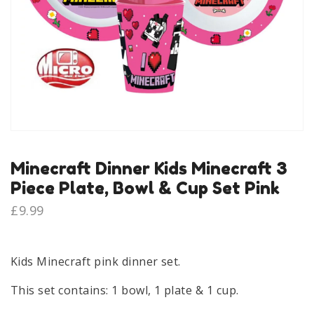
Minecraft Dinner Kids Minecraft 3
Piece Plate, Bowl & Cup Set Pink
£
9.99
Kids Minecraft pink dinner set.
This set contains: 1 bowl, 1 plate & 1 cup.