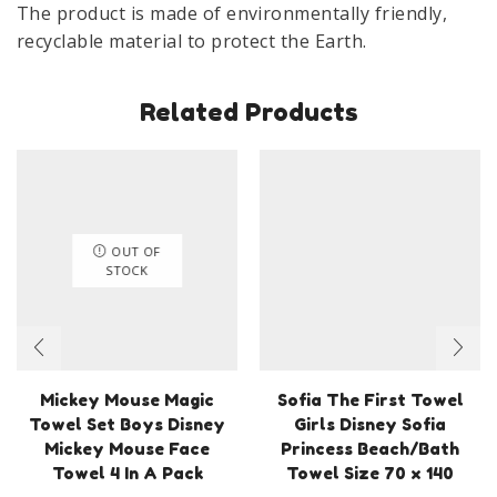
The product is made of environmentally friendly,
recyclable material to protect the Earth.
Related Products
OUT OF
STOCK
Mickey Mouse Magic
Sofia The First Towel
Towel Set Boys Disney
Girls Disney Sofia
Mickey Mouse Face
Princess Beach/Bath
Towel 4 In A Pack
Towel Size 70 x 140