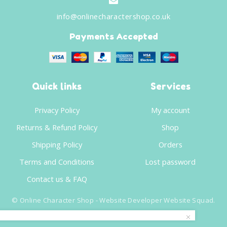
info@onlinecharactershop.co.uk
Payments Accepted
Quick links
Services
Privacy Policy
My account
Returns & Refund Policy
Shop
Shipping Policy
Orders
Terms and Conditions
Lost password
Contact us & FAQ
©
Online Character Shop
- Website Developer
Website Squad
.