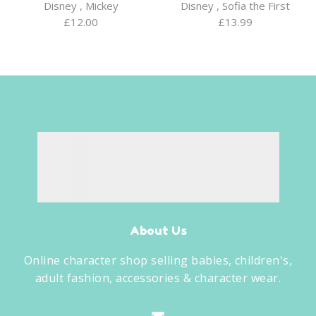
Disney
,
Mickey
Disney
,
Sofia the First
£
12.00
£
13.99
About Us
Online character shop selling babies, children's,
adult fashion, accessories & character wear.