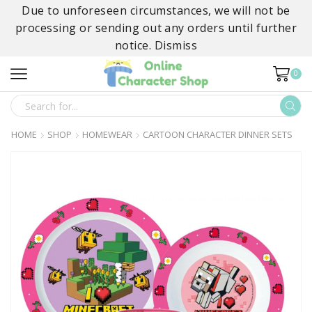
Due to unforeseen circumstances, we will not be
processing or sending out any orders until further
notice.
Dismiss
0
SEARCH
INPUT
HOME
SHOP
HOMEWEAR
CARTOON CHARACTER DINNER SETS