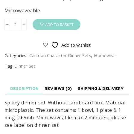
Microwaveable.
ADD TO BASKET
Spidey
Dinner
Set
Add to wishlist
Kids
Categories:
Cartoon Character Dinner Sets
,
Homewear
Spidey
Spider-
Tag:
Dinner Set
Man
3
Piece
DESCRIPTION
REVIEWS (0)
SHIPPING & DELIVERY
Microwavable
Spidey dinner set. Without cardboard box. Material
Dinner
microplastic. The set contains: 1 bowl, 1 plate & 1
Set
mug (265ml). Microwaveable max 2 minutes, please
Plate
see label on dinner set.
Bowl
&