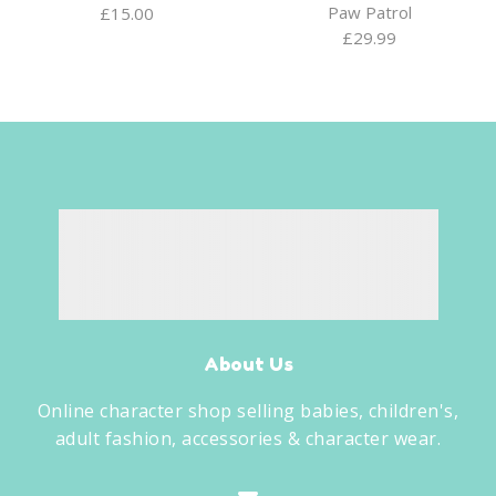
Paw Patrol
£
15.00
£
29.99
About Us
Online character shop selling babies, children's,
adult fashion, accessories & character wear.