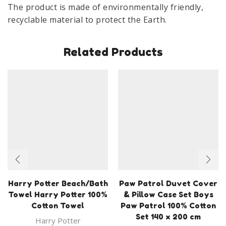
The product is made of environmentally friendly,
Mug
recyclable material to protect the Earth.
quantity
Related Products
Harry Potter Beach/Bath
Paw Patrol Duvet Cover
Towel Harry Potter 100%
& Pillow Case Set Boys
Cotton Towel
Paw Patrol 100% Cotton
Set 140 x 200 cm
Harry Potter