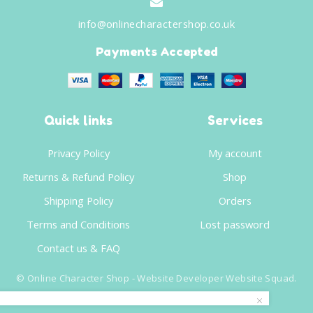
info@onlinecharactershop.co.uk
Payments Accepted
Quick links
Services
Privacy Policy
My account
Returns & Refund Policy
Shop
Shipping Policy
Orders
Terms and Conditions
Lost password
Contact us & FAQ
©
Online Character Shop
- Website Developer
Website Squad
.