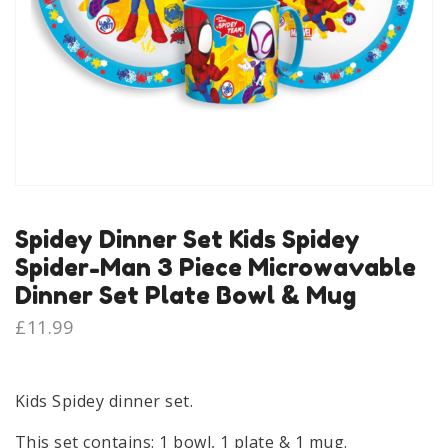
Spidey Dinner Set Kids Spidey
Spider-Man 3 Piece Microwavable
Dinner Set Plate Bowl & Mug
£
11.99
Kids Spidey dinner set.
This set contains: 1 bowl, 1 plate & 1 mug.