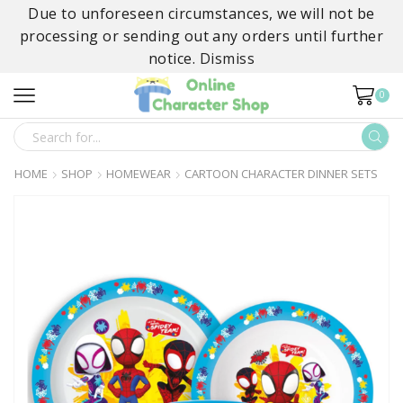
Due to unforeseen circumstances, we will not be
processing or sending out any orders until further
notice.
Dismiss
0
SEARCH
INPUT
HOME
SHOP
HOMEWEAR
CARTOON CHARACTER DINNER SETS