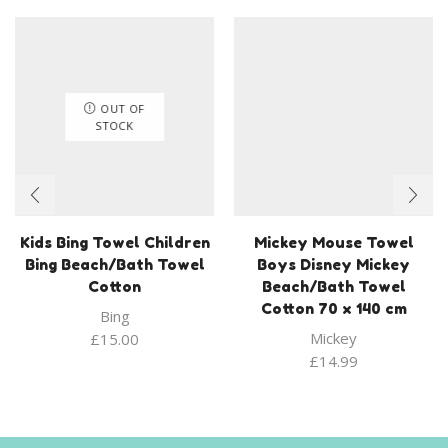
OUT OF
STOCK
Kids Bing Towel Children
Mickey Mouse Towel
Bing Beach/Bath Towel
Boys Disney Mickey
Cotton
Beach/Bath Towel
Cotton 70 x 140 cm
Bing
Mickey
£
15.00
£
14.99