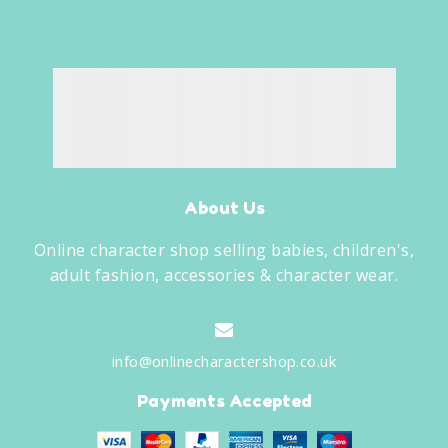
About Us
Online character shop selling babies, children's,
adult fashion, accessories & character wear.
info@onlinecharactershop.co.uk
Payments Accepted