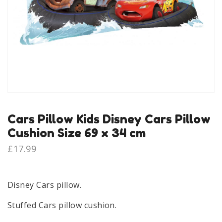
Cars Pillow Kids Disney Cars Pillow
Cushion Size 69 x 34 cm
£
17.99
Disney Cars pillow.
Stuffed Cars pillow cushion.