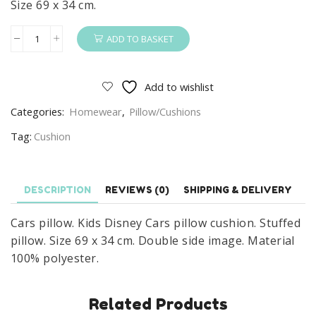
Size 69 x 34 cm.
ADD TO BASKET
Cars
Pillow
Kids
Add to wishlist
Disney
Categories:
Homewear
,
Pillow/Cushions
Cars
Pillow
Tag:
Cushion
Cushion
Size
69
DESCRIPTION
REVIEWS (0)
SHIPPING & DELIVERY
x
Cars pillow. Kids Disney Cars pillow cushion. Stuffed
34
pillow. Size 69 x 34 cm. Double side image. Material
cm
100% polyester.
quantity
Related Products