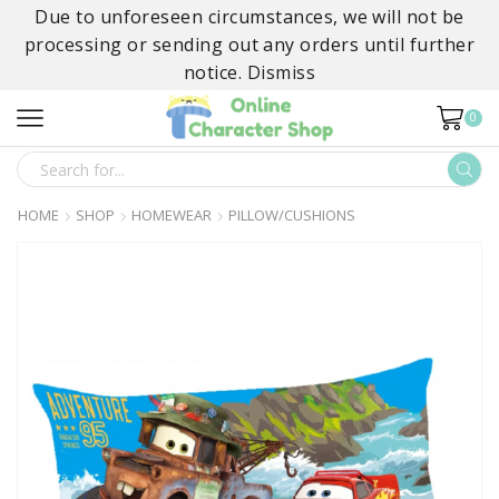
Due to unforeseen circumstances, we will not be
processing or sending out any orders until further
notice.
Dismiss
0
SEARCH
INPUT
HOME
SHOP
HOMEWEAR
PILLOW/CUSHIONS