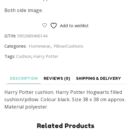
Both side image.
Add to wishlist
GTIN:
5902689466144
Categories:
Homewear
,
Pillow/Cushions
Tags:
Cushion
,
Harry Potter
DESCRIPTION
REVIEWS (0)
SHIPPING & DELIVERY
Harry Potter cushion. Harry Potter Hogwarts filled
cushion/pillow. Colour black. Size 38 x 38 cm approx.
Material polyester.
Related Products