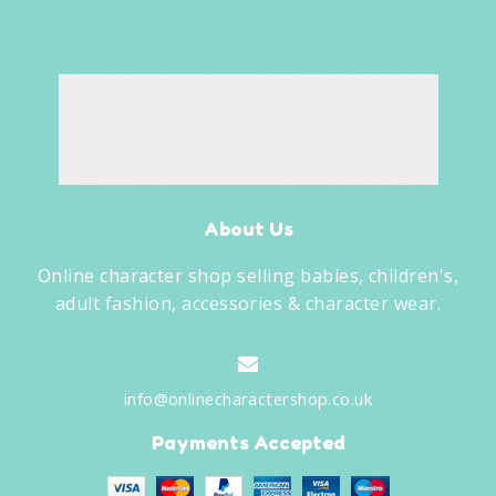
About Us
Online character shop selling babies, children's,
adult fashion, accessories & character wear.
info@onlinecharactershop.co.uk
Payments Accepted