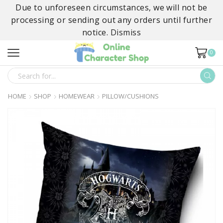
Due to unforeseen circumstances, we will not be
processing or sending out any orders until further
notice.
Dismiss
0
SEARCH
INPUT
HOME
SHOP
HOMEWEAR
PILLOW/CUSHIONS