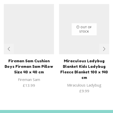
OUT OF
STOCK
Fireman Sam Cushion
Miraculous Ladybug
Boys Fireman Sam Pillow
Blanket Kids Ladybug
Size 40 x 40 cm
Fleece Blanket 100 x 140
cm
Fireman Sam
Miraculous Ladybug
£
13.99
£
9.99