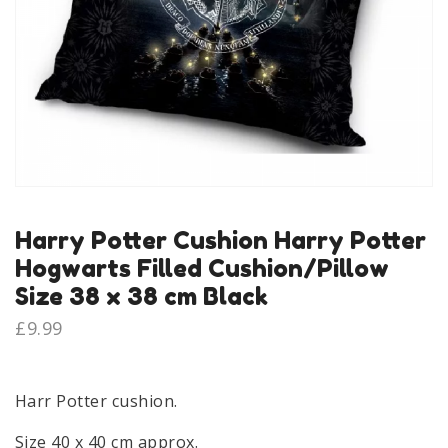
Harry Potter Cushion Harry Potter
Hogwarts Filled Cushion/Pillow
Size 38 x 38 cm Black
£
9.99
Harr Potter cushion.
Size 40 x 40 cm approx.