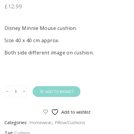
£
12.99
Disney Minnie Mouse cushion.
Size 40 x 40 cm approx.
Both side different image on cushion.
ADD TO BASKET
Minnie
Mouse
Cushion
Add to wishlist
Girls
Categories:
Homewear
,
Pillow/Cushions
Disney
Minnie
Tag:
Cushion