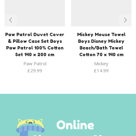
Paw Patrol Duvet Cover
Mickey Mouse Towel
& Pillow Case Set Boys
Boys Disney Mickey
Paw Patrol 100% Cotton
Beach/Bath Towel
Set 140 x 200 cm
Cotton 70 x 140 cm
Paw Patrol
Mickey
£
29.99
£
14.99