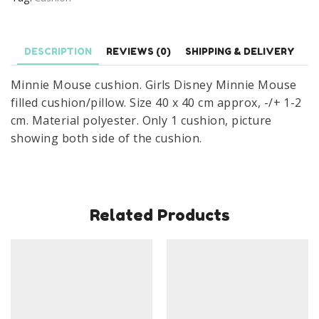
Mouse
Filled
Cushion/Pillow
DESCRIPTION
REVIEWS (0)
SHIPPING & DELIVERY
40
Minnie Mouse cushion. Girls Disney Minnie Mouse
x
filled cushion/pillow. Size 40 x 40 cm approx, -/+ 1-2
40cm
cm. Material polyester. Only 1 cushion, picture
quantity
showing both side of the cushion.
Related Products