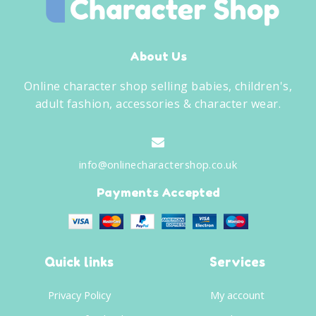
About Us
Online character shop selling babies, children's,
adult fashion, accessories & character wear.
info@onlinecharactershop.co.uk
Payments Accepted
Quick links
Services
Privacy Policy
My account