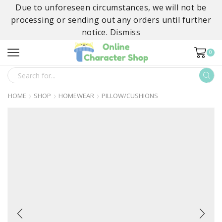
Due to unforeseen circumstances, we will not be
processing or sending out any orders until further
notice.
Dismiss
0
SEARCH
INPUT
HOME
SHOP
HOMEWEAR
PILLOW/CUSHIONS