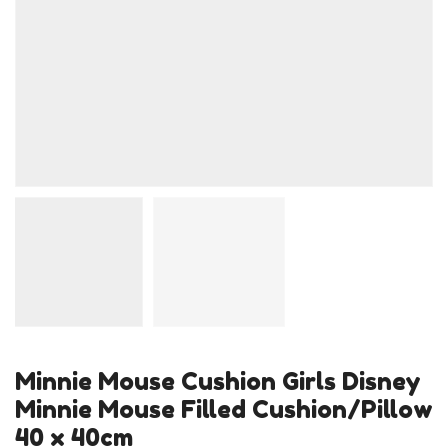
Minnie Mouse Cushion Girls Disney
Minnie Mouse Filled Cushion/Pillow
40 x 40cm