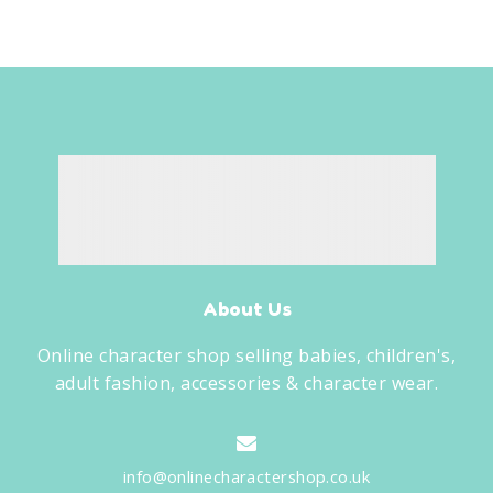
About Us
Online character shop selling babies, children's,
adult fashion, accessories & character wear.
info@onlinecharactershop.co.uk