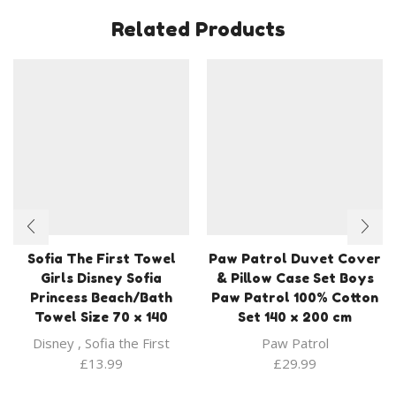
Related Products
Sofia The First Towel
Paw Patrol Duvet Cover
Girls Disney Sofia
& Pillow Case Set Boys
Princess Beach/Bath
Paw Patrol 100% Cotton
Towel Size 70 x 140
Set 140 x 200 cm
Disney
,
Sofia the First
Paw Patrol
£
13.99
£
29.99