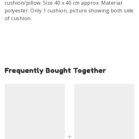
cushion/pillow. Size 40 x 40 cm approx. Material
polyester. Only 1 cushion, picture showing both side
of cushion.
Frequently Bought Together