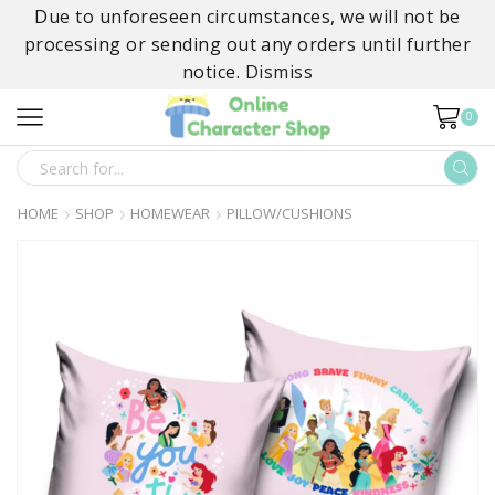
Due to unforeseen circumstances, we will not be
processing or sending out any orders until further
notice.
Dismiss
0
SEARCH
INPUT
HOME
SHOP
HOMEWEAR
PILLOW/CUSHIONS