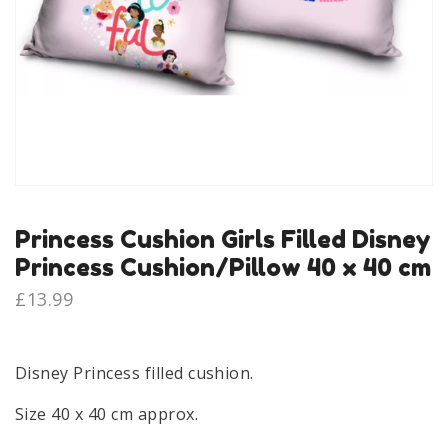
Princess Cushion Girls Filled Disney
Princess Cushion/Pillow 40 x 40 cm
£
13.99
Disney Princess filled cushion.
Size 40 x 40 cm approx.