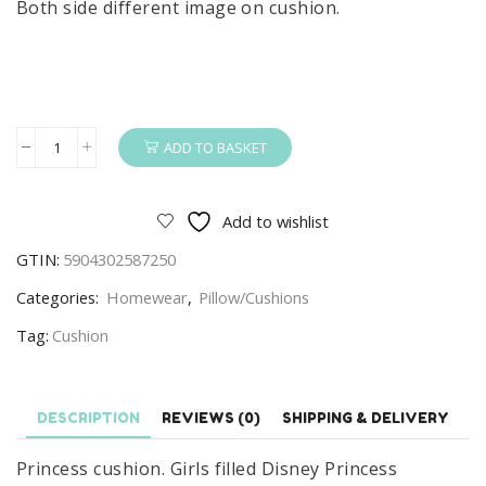
Both side different image on cushion.
ADD TO BASKET
Princess
Cushion
Girls
Add to wishlist
Filled
GTIN:
5904302587250
Disney
Princess
Categories:
Homewear
,
Pillow/Cushions
Cushion/Pillow
Tag:
Cushion
40
x
40
DESCRIPTION
REVIEWS (0)
SHIPPING & DELIVERY
cm
quantity
Princess cushion. Girls filled Disney Princess