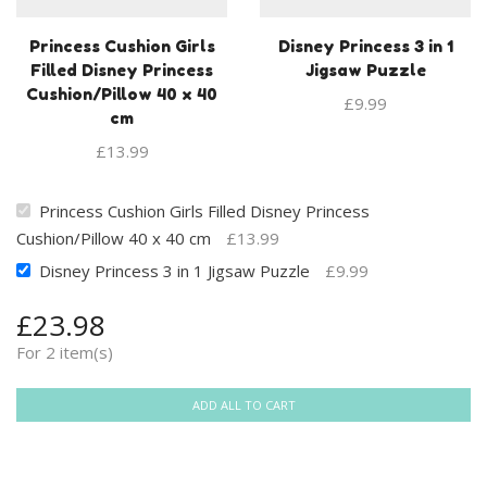
Princess Cushion Girls
Disney Princess 3 in 1
Filled Disney Princess
Jigsaw Puzzle
Cushion/Pillow 40 x 40
£
9.99
cm
£
13.99
Princess Cushion Girls Filled Disney Princess
Cushion/Pillow 40 x 40 cm
£
13.99
Disney Princess 3 in 1 Jigsaw Puzzle
£
9.99
£
23.98
For 2 item(s)
ADD ALL TO CART