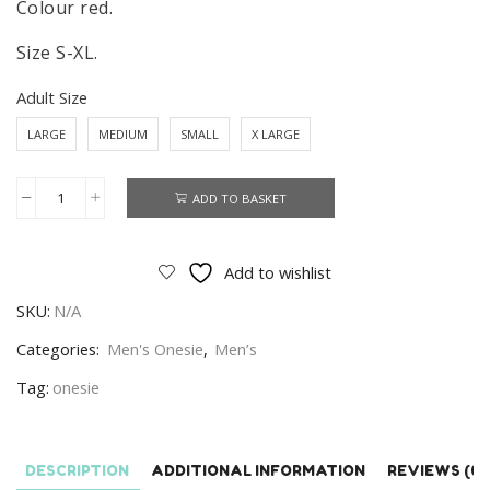
Colour red.
Size S-XL.
Adult Size
LARGE
MEDIUM
SMALL
X LARGE
ADD TO BASKET
Liverpool
Onesie
Men's
Add to wishlist
Liverpool
SKU:
N/A
Onesie
Size
Categories:
Men's Onesie
,
Men’s
S-
Tag:
onesie
XL
quantity
DESCRIPTION
ADDITIONAL INFORMATION
REVIEWS (0)