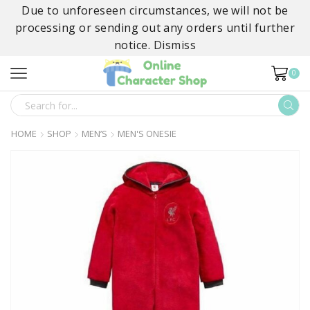
Due to unforeseen circumstances, we will not be
processing or sending out any orders until further
notice.
Dismiss
0
SEARCH
INPUT
HOME
SHOP
MEN’S
MEN'S ONESIE