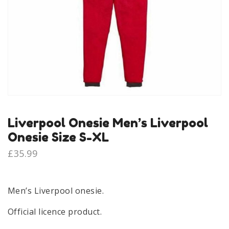
Liverpool Onesie Men’s Liverpool
Onesie Size S-XL
£
35.99
Men’s Liverpool onesie.
Official licence product.