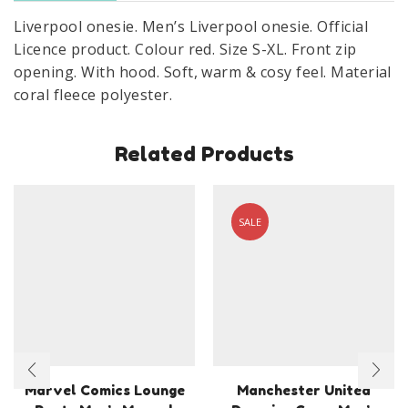
Liverpool onesie. Men’s Liverpool onesie. Official
Licence product. Colour red. Size S-XL. Front zip
opening. With hood. Soft, warm & cosy feel. Material
coral fleece polyester.
Related Products
SALE
Marvel Comics Lounge
Manchester United