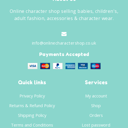
Online character shop selling babies, children's,
adult fashion, accessories & character wear.
info@onlinecharactershop.co.uk
Payments Accepted
Quick links
Services
Privacy Policy
My account
Returns & Refund Policy
Shop
Shipping Policy
Orders
Terms and Conditions
Lost password