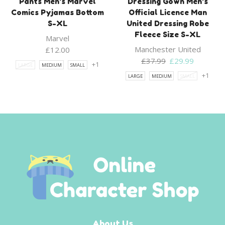
Pants Men’s Marvel
Dressing Gown Men’s
Comics Pyjamas Bottom
Official Licence Man
S-XL
United Dressing Robe
Fleece Size S-XL
Marvel
Manchester United
£
12.00
Original
Current
£
37.99
£
29.99
+1
LARGE
MEDIUM
SMALL
price
price
+1
LARGE
MEDIUM
SMALL
was:
is:
£37.99.
£29.99.
About Us