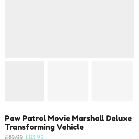
Paw Patrol Movie Marshall Deluxe
Transforming Vehicle
Original
Current
£
89.99
£
83.99