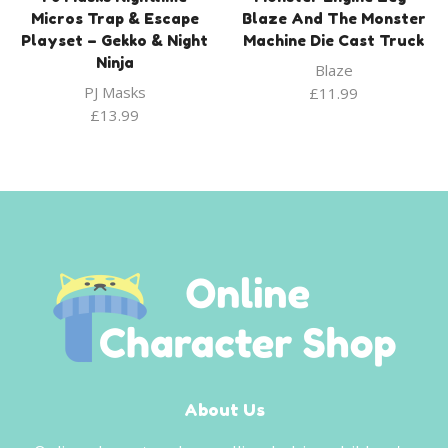
Micros Trap & Escape
Blaze And The Monster
Playset – Gekko & Night
Machine Die Cast Truck
Ninja
Blaze
PJ Masks
£
11.99
£
13.99
About Us