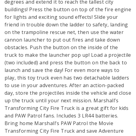
degrees and extend it to reach the tallest city
buildings! Press the button on top of the fire engine
for lights and exciting sound effects! Slide your
friend in trouble down the ladder to safety, landing
on the trampoline rescue net, then use the water
cannon launcher to put out fires and take down
obstacles. Push the button on the inside of the
truck to make the launcher pop up! Load a projectile
(two included) and press the button on the back to
launch and save the day! For even more ways to
play, this toy truck even has two detachable ladders
to use in your adventures. After an action-packed
day, store the projectiles inside the vehicle and close
up the truck until your next mission. Marshall’s
Transforming City Fire Truck is a great gift for kids
and PAW Patrol fans. Includes 3 LR44 batteries.
Bring home Marshall’s PAW Patrol the Movie
Transforming City Fire Truck and save Adventure