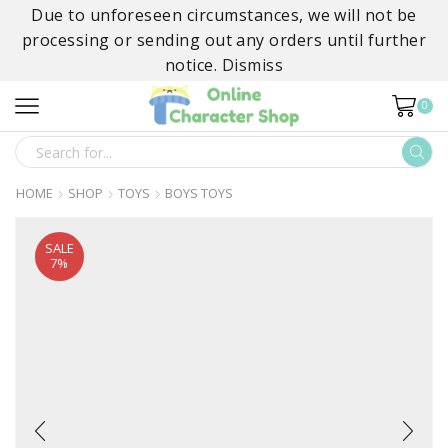
Due to unforeseen circumstances, we will not be
processing or sending out any orders until further
notice.
Dismiss
0
SEARCH
INPUT
HOME
SHOP
TOYS
BOYS TOYS
SALE
7%