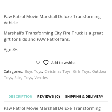
price
price
was:
is:
£89.99.
£83.99.
Paw Patrol Movie Marshall Deluxe Transforming
Vehicle.
Marshall’s Transforming City Fire Truck is a great
gift for kids and PAW Patrol fans.
Age 3+.
Add to wishlist
Categories:
Boys Toys
,
Christmas Toys
,
Girls Toys
,
Outdoor
Toys
,
Sale
,
Toys
,
Vehicles
DESCRIPTION
REVIEWS (0)
SHIPPING & DELIVERY
Paw Patrol Movie Marshall Deluxe Transforming