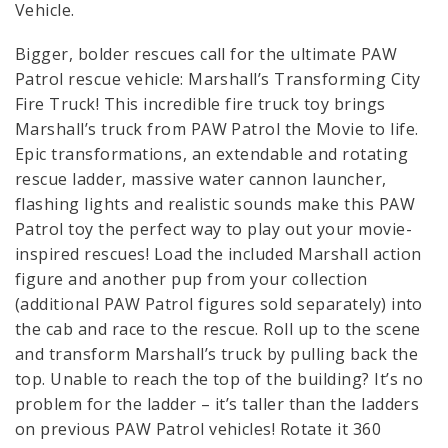
Vehicle.
Bigger, bolder rescues call for the ultimate PAW
Patrol rescue vehicle: Marshall’s Transforming City
Fire Truck! This incredible fire truck toy brings
Marshall’s truck from PAW Patrol the Movie to life.
Epic transformations, an extendable and rotating
rescue ladder, massive water cannon launcher,
flashing lights and realistic sounds make this PAW
Patrol toy the perfect way to play out your movie-
inspired rescues! Load the included Marshall action
figure and another pup from your collection
(additional PAW Patrol figures sold separately) into
the cab and race to the rescue. Roll up to the scene
and transform Marshall’s truck by pulling back the
top. Unable to reach the top of the building? It’s no
problem for the ladder – it’s taller than the ladders
on previous PAW Patrol vehicles! Rotate it 360