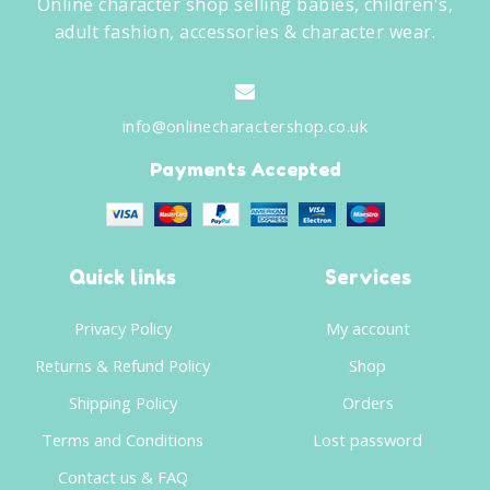
Online character shop selling babies, children's,
adult fashion, accessories & character wear.
info@onlinecharactershop.co.uk
Payments Accepted
Quick links
Services
Privacy Policy
My account
Returns & Refund Policy
Shop
Shipping Policy
Orders
Terms and Conditions
Lost password
Contact us & FAQ