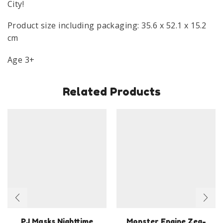
City!
Product size including packaging: 35.6 x 52.1 x 15.2
cm
Age 3+
Related Products
PJ Masks Nighttime
Monster Engine Zeg-