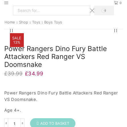
0
SEARCH
Search
input
Home
Shop
Toys
Boys Toys
SALE
13%
Power Rangers Dino Fury Battle
Attackers Red Ranger VS
Doomsnake
Original
Current
£
39.99
£
34.99
price
price
was:
is:
£39.99.
£34.99.
Power Rangers Dino Fury Battle Attackers Red Ranger
VS Doomsnake.
Age 4+.
ADD TO BASKET
Power