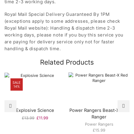
time 2-3 working days.
Royal Mail Special Delivery Guaranteed By 1PM
(exceptions apply to some addresses, please check
Royal Mail website): Handling & dispatch time 2-3
working days, please note if you buy this service you
are paying for delivery service only not for faster
handling & dispatch time.
Related Products
SALE
14%
Explosive Science
Power Rangers Beast-X Red
Ranger
Original
Current
£
13.99
£
11.99
price
price
Power Rangers
was:
is:
£
15.99