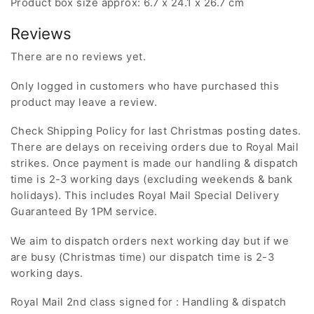
Product box size approx: 6.7 x 24.1 x 26.7 cm
Reviews
There are no reviews yet.
Only logged in customers who have purchased this
product may leave a review.
Check Shipping Policy for last Christmas posting dates.
There are delays on receiving orders due to Royal Mail
strikes. Once payment is made our handling & dispatch
time is 2-3 working days (excluding weekends & bank
holidays). This includes Royal Mail Special Delivery
Guaranteed By 1PM service.
We aim to dispatch orders next working day but if we
are busy (Christmas time) our dispatch time is 2-3
working days.
Royal Mail 2nd class signed for : Handling & dispatch