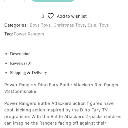
Rangers
Dino
Fury
Add to wishlist
Battle
Attackers
Categories:
Boys Toys
,
Christmas Toys
,
Sale
,
Toys
Red
Tag:
Power Rangers
Ranger
VS
Doomsnake
quantity
Description
Reviews (0)
Shipping & Delivery
Power Rangers Dino Fury Battle Attackers Red Ranger
VS Doomsnake.
Power Rangers Battle Attackers action figures have
cool, kicking action inspired by the Dino Fury TV
programme. With the Battle Attackers 2-packs children
can imagine the Rangers facing off against their