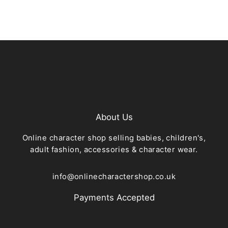
£13.99.
£11.99.
About Us
Online character shop selling babies, children's,
adult fashion, accessories & character wear.
info@onlinecharactershop.co.uk
Payments Accepted