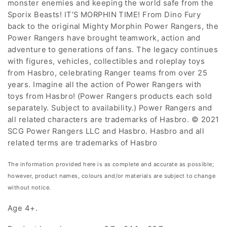
monster enemies and keeping the world safe from the
Sporix Beasts! IT’S MORPHIN TIME! From Dino Fury
back to the original Mighty Morphin Power Rangers, the
Power Rangers have brought teamwork, action and
adventure to generations of fans. The legacy continues
with figures, vehicles, collectibles and roleplay toys
from Hasbro, celebrating Ranger teams from over 25
years. Imagine all the action of Power Rangers with
toys from Hasbro! (Power Rangers products each sold
separately. Subject to availability.) Power Rangers and
all related characters are trademarks of Hasbro. © 2021
SCG Power Rangers LLC and Hasbro. Hasbro and all
related terms are trademarks of Hasbro
The information provided here is as complete and accurate as possible;
however, product names, colours and/or materials are subject to change
without notice.
Age 4+.