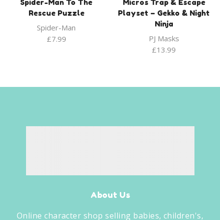
Spider-Man To The
Micros Trap & Escape
Rescue Puzzle
Playset – Gekko & Night
Ninja
Spider-Man
PJ Masks
£
7.99
£
13.99
About Us
Online character shop selling babies, children's,