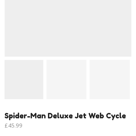
Spider-Man Deluxe Jet Web Cycle
£
45.99