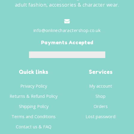
adult fashion, accessories & character wear.
info@onlinecharactershop.co.uk
Payments Accepted
Quick links
Services
Privacy Policy
My account
Returns & Refund Policy
Shop
Shipping Policy
Orders
Terms and Conditions
Lost password
Contact us & FAQ