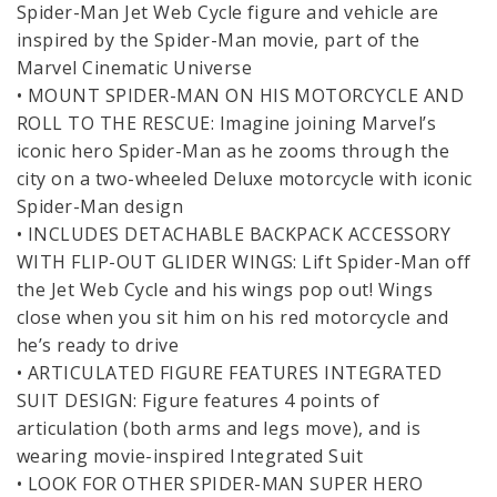
Spider-Man Jet Web Cycle figure and vehicle are
inspired by the Spider-Man movie, part of the
Marvel Cinematic Universe
• MOUNT SPIDER-MAN ON HIS MOTORCYCLE AND
ROLL TO THE RESCUE: Imagine joining Marvel’s
iconic hero Spider-Man as he zooms through the
city on a two-wheeled Deluxe motorcycle with iconic
Spider-Man design
• INCLUDES DETACHABLE BACKPACK ACCESSORY
WITH FLIP-OUT GLIDER WINGS: Lift Spider-Man off
the Jet Web Cycle and his wings pop out! Wings
close when you sit him on his red motorcycle and
he’s ready to drive
• ARTICULATED FIGURE FEATURES INTEGRATED
SUIT DESIGN: Figure features 4 points of
articulation (both arms and legs move), and is
wearing movie-inspired Integrated Suit
• LOOK FOR OTHER SPIDER-MAN SUPER HERO