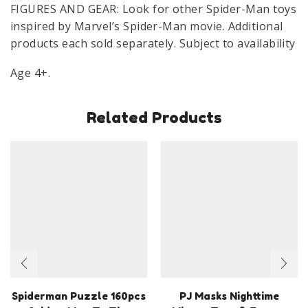
FIGURES AND GEAR: Look for other Spider-Man toys
inspired by Marvel’s Spider-Man movie. Additional
products each sold separately. Subject to availability
Age 4+.
Related Products
Spiderman Puzzle 160pcs
PJ Masks Nighttime