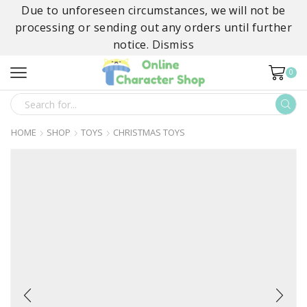
Due to unforeseen circumstances, we will not be
processing or sending out any orders until further
notice.
Dismiss
0
SEARCH
INPUT
HOME
SHOP
TOYS
CHRISTMAS TOYS