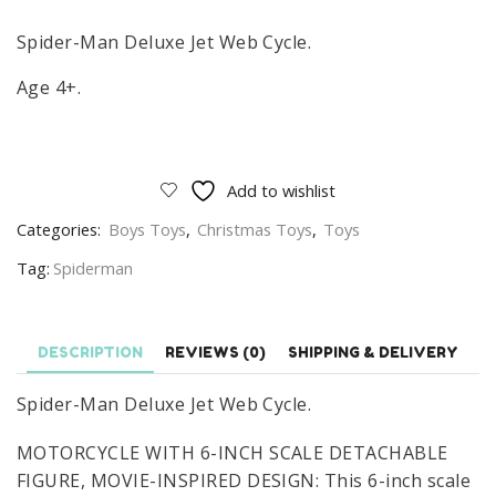
Spider-Man Deluxe Jet Web Cycle.
Age 4+.
Add to wishlist
Categories:
Boys Toys
,
Christmas Toys
,
Toys
Tag:
Spiderman
DESCRIPTION
REVIEWS (0)
SHIPPING & DELIVERY
Spider-Man Deluxe Jet Web Cycle.
MOTORCYCLE WITH 6-INCH SCALE DETACHABLE
FIGURE, MOVIE-INSPIRED DESIGN: This 6-inch scale