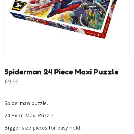
Spiderman 24 Piece Maxi Puzzle
£
9.99
Spiderman puzzle.
24 Piece Maxi Puzzle.
Bigger size pieces for easy hold.