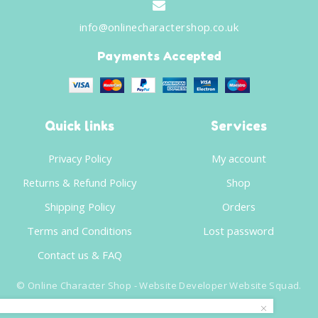
info@onlinecharactershop.co.uk
Payments Accepted
Quick links
Services
Privacy Policy
My account
Returns & Refund Policy
Shop
Shipping Policy
Orders
Terms and Conditions
Lost password
Contact us & FAQ
©
Online Character Shop
- Website Developer
Website Squad
.