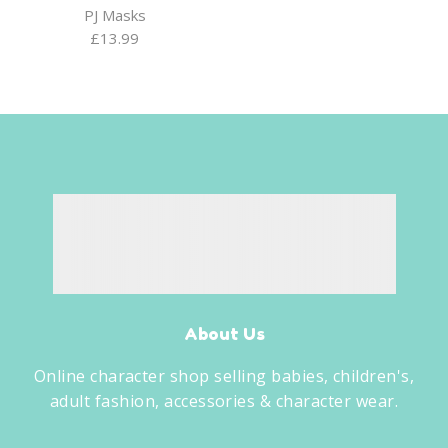
PJ Masks
£
13.99
About Us
Online character shop selling babies, children's,
adult fashion, accessories & character wear.