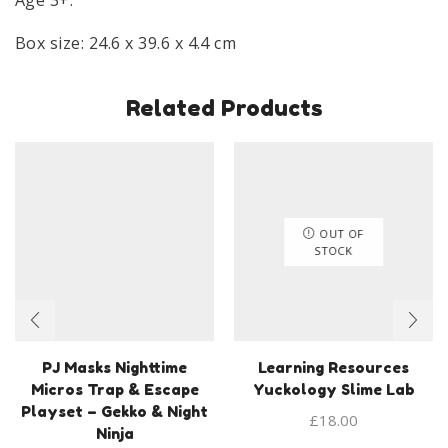
Box size: 24.6 x 39.6 x 4.4 cm
Related Products
OUT OF
STOCK
PJ Masks Nighttime
Learning Resources
Micros Trap & Escape
Yuckology Slime Lab
Playset – Gekko & Night
£
18.00
Ninja