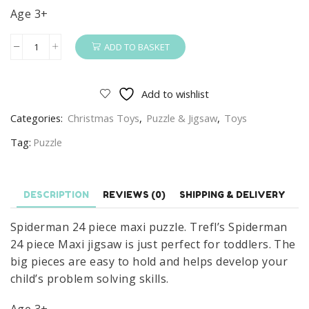
Age 3+
ADD TO BASKET
Spiderman
24
Piece
Add to wishlist
Maxi
Categories:
Christmas Toys
,
Puzzle & Jigsaw
,
Toys
Puzzle
quantity
Tag:
Puzzle
DESCRIPTION
REVIEWS (0)
SHIPPING & DELIVERY
Spiderman 24 piece maxi puzzle. Trefl’s Spiderman
24 piece Maxi jigsaw is just perfect for toddlers. The
big pieces are easy to hold and helps develop your
child’s problem solving skills.
Age 3+.