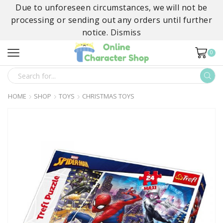
Due to unforeseen circumstances, we will not be
processing or sending out any orders until further
notice.
Dismiss
0
SEARCH
INPUT
HOME
SHOP
TOYS
CHRISTMAS TOYS