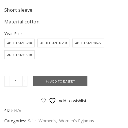
Short sleeve.
Material cotton.
Year Size
ADULT SIZE 8-10
ADULT SIZE 16-18
ADULT SIZE 20-22
ADULT SIZE 8-10
ADD TO BASKET
101
Dalmatians
Cruella
Add to wishlist
Pyjamas
SKU:
N/A
Set
Women's
Categories:
Sale
,
Women’s
,
Women’s Pyjamas
101