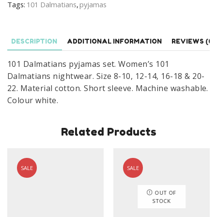
Tags:
101 Dalmatians
,
pyjamas
Dalmatians
Cruella
Nightwear
DESCRIPTION
ADDITIONAL INFORMATION
REVIEWS (0)
Size
8-
101 Dalmatians pyjamas set. Women’s 101
22
Dalmatians nightwear. Size 8-10, 12-14, 16-18 & 20-
quantity
22. Material cotton. Short sleeve. Machine washable.
Colour white.
Related Products
SALE
SALE
OUT OF
STOCK