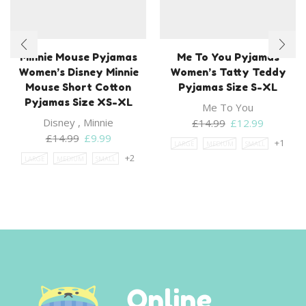
Minnie Mouse Pyjamas
Me To You Pyjamas
Women’s Disney Minnie
Women’s Tatty Teddy
Mouse Short Cotton
Pyjamas Size S-XL
Pyjamas Size XS-XL
Me To You
Disney
,
Minnie
Original
Current
£
14.99
£
12.99
Original
Current
price
price
£
14.99
£
9.99
+1
LARGE
MEDIUM
SMALL
price
price
was:
is:
+2
LARGE
MEDIUM
SMALL
was:
is:
£14.99.
£12.99.
£14.99.
£9.99.