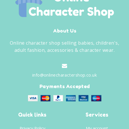
About Us
Online character shop selling babies, children's,
adult fashion, accessories & character wear.
info@onlinecharactershop.co.uk
Payments Accepted
Quick links
Services
Privacy Policy
My account