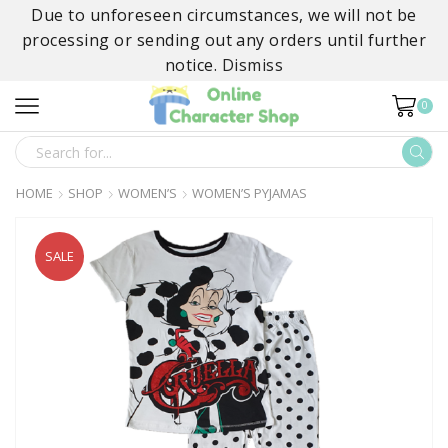
Due to unforeseen circumstances, we will not be
processing or sending out any orders until further
notice.
Dismiss
0
SEARCH
INPUT
HOME
SHOP
WOMEN’S
WOMEN’S PYJAMAS
SALE