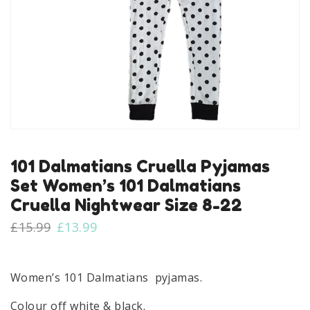
101 Dalmatians Cruella Pyjamas
Set Women’s 101 Dalmatians
Cruella Nightwear Size 8-22
Original
Current
£
15.99
£
13.99
price
price
was:
is:
£15.99.
£13.99.
Women’s 101 Dalmatians pyjamas.
Colour off white & black.