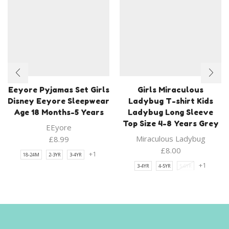
Eeyore Pyjamas Set Girls
Girls Miraculous
Disney Eeyore Sleepwear
Ladybug T-shirt Kids
Age 18 Months-5 Years
Ladybug Long Sleeve
Top Size 4-8 Years Grey
EEyore
Miraculous Ladybug
£
8.99
£
8.00
+1
18-24M
2-3YR
3-4YR
+1
3-4YR
4-5YR
5-6YR