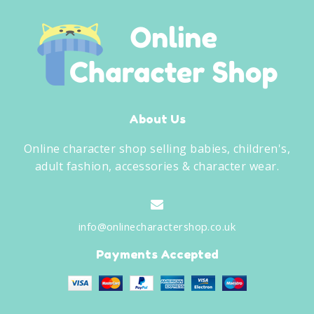
About Us
Online character shop selling babies, children's,
adult fashion, accessories & character wear.
info@onlinecharactershop.co.uk
Payments Accepted