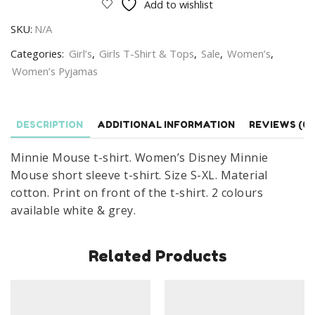
Add to wishlist
shirt
SKU:
N/A
Women's
Disney
Categories:
Girl’s
,
Girls T-Shirt & Tops
,
Sale
,
Women’s
,
Minnie
Women’s Pyjamas
Mouse
Short
Sleeve
DESCRIPTION
ADDITIONAL INFORMATION
REVIEWS (0)
T-
Minnie Mouse t-shirt. Women’s Disney Minnie
shirt
Mouse short sleeve t-shirt. Size S-XL. Material
Cotton
cotton. Print on front of the t-shirt. 2 colours
Size
available white & grey.
S-
XL
quantity
Related Products