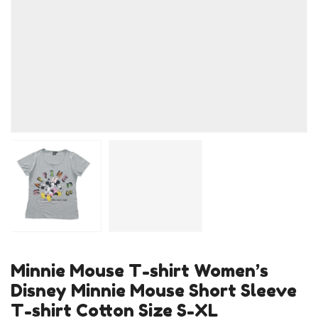
Minnie Mouse T-shirt Women’s
Disney Minnie Mouse Short Sleeve
T-shirt Cotton Size S-XL