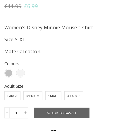
Original
Current
£
11.99
£
6.99
price
price
was:
is:
£11.99.
£6.99.
Women’s Disney Minnie Mouse t-shirt.
Size S-XL.
Material cotton.
Colours
Adult Size
LARGE
MEDIUM
SMALL
X LARGE
ADD TO BASKET
Minnie
Mouse
T-