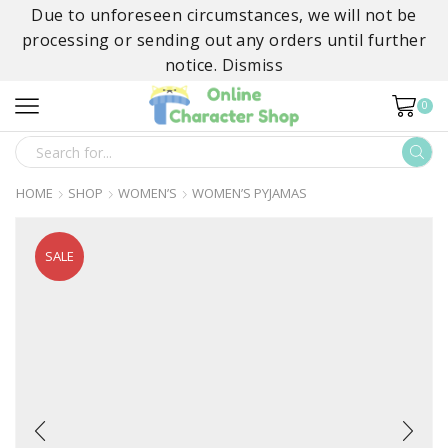
Due to unforeseen circumstances, we will not be
processing or sending out any orders until further
notice.
Dismiss
0
SEARCH
INPUT
HOME
SHOP
WOMEN’S
WOMEN’S PYJAMAS
SALE