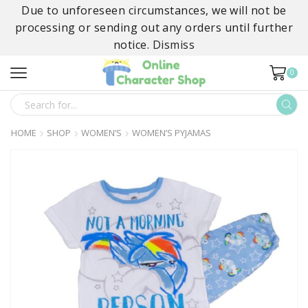
Due to unforeseen circumstances, we will not be
processing or sending out any orders until further
notice.
Dismiss
0
SEARCH
INPUT
HOME
SHOP
WOMEN’S
WOMEN’S PYJAMAS