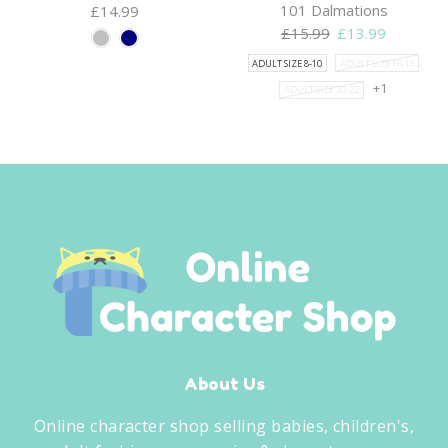
101 Dalmations
£
14.99
Original
Current
£
15.99
£
13.99
price
price
ADULT SIZE 8-10
ADULT SIZE 16-18
was:
is:
+1
ADULT SIZE 20-22
£15.99.
£13.99.
About Us
Online character shop selling babies, children's,