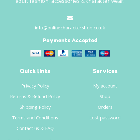
adult fashion, accessories & character wear.
info@onlinecharactershop.co.uk
Payments Accepted
Quick links
Services
Privacy Policy
My account
Returns & Refund Policy
Shop
Shipping Policy
Orders
Terms and Conditions
Lost password
Contact us & FAQ