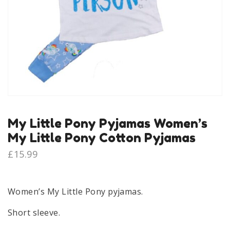
My Little Pony Pyjamas Women’s
My Little Pony Cotton Pyjamas
£
15.99
Women’s My Little Pony pyjamas.
Short sleeve.