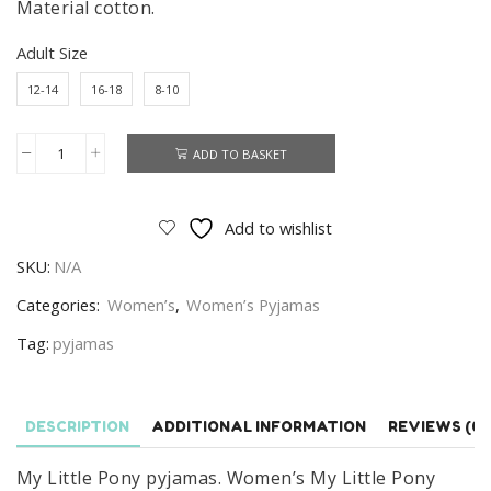
Material cotton.
Adult Size
12-14
16-18
8-10
ADD TO BASKET
My
Little
Pony
Add to wishlist
Pyjamas
SKU:
N/A
Women's
My
Categories:
Women’s
,
Women’s Pyjamas
Little
Tag:
pyjamas
Pony
Cotton
Pyjamas
DESCRIPTION
ADDITIONAL INFORMATION
REVIEWS (0)
quantity
My Little Pony pyjamas. Women’s My Little Pony