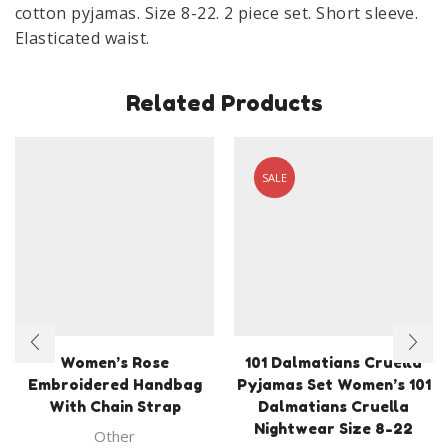
cotton pyjamas. Size 8-22. 2 piece set. Short sleeve.
Elasticated waist.
Related Products
SALE
Women’s Rose
101 Dalmatians Cruella
Embroidered Handbag
Pyjamas Set Women’s 101
With Chain Strap
Dalmatians Cruella
Nightwear Size 8-22
Other