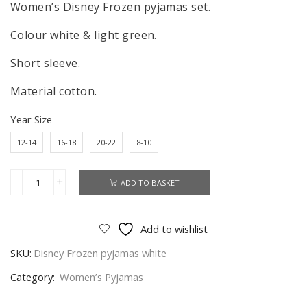
Women’s Disney Frozen pyjamas set.
Colour white & light green.
Short sleeve.
Material cotton.
Year Size
12-14
16-18
20-22
8-10
ADD TO BASKET
Women's
Disney
Frozen
Add to wishlist
Pyjamas
SKU:
Disney Frozen pyjamas white
Set,
Ladies
Category:
Women’s Pyjamas
Olaf