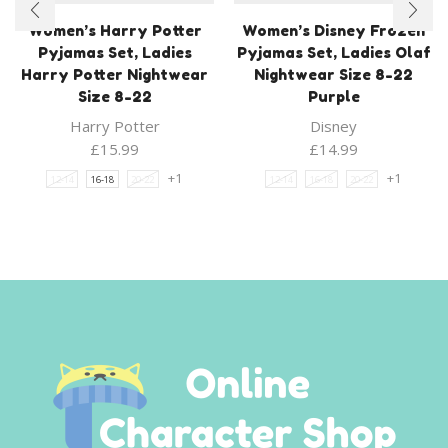
Women’s Harry Potter
Women’s Disney Frozen
Pyjamas Set, Ladies
Pyjamas Set, Ladies Olaf
Harry Potter Nightwear
Nightwear Size 8-22
Size 8-22
Purple
Harry Potter
Disney
£
15.99
£
14.99
+1
+1
12-14
16-18
20-22
12-14
16-18
20-22