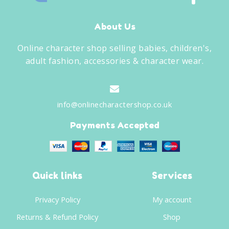
About Us
Online character shop selling babies, children's,
adult fashion, accessories & character wear.
info@onlinecharactershop.co.uk
Payments Accepted
Quick links
Services
Privacy Policy
My account
Returns & Refund Policy
Shop