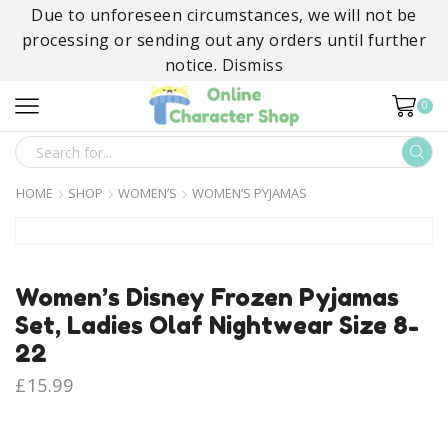
Due to unforeseen circumstances, we will not be
processing or sending out any orders until further
notice.
Dismiss
0
SEARCH
INPUT
HOME
SHOP
WOMEN’S
WOMEN’S PYJAMAS
Women’s Disney Frozen Pyjamas
Set, Ladies Olaf Nightwear Size 8-
22
£
15.99