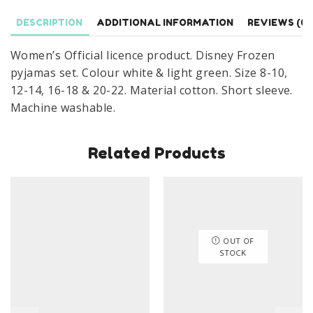
Nightwear
Size
DESCRIPTION
ADDITIONAL INFORMATION
REVIEWS (0)
8-
Women’s Official licence product. Disney Frozen
22
pyjamas set. Colour white & light green. Size 8-10,
quantity
12-14, 16-18 & 20-22. Material cotton. Short sleeve.
Machine washable.
Related Products
OUT OF
STOCK