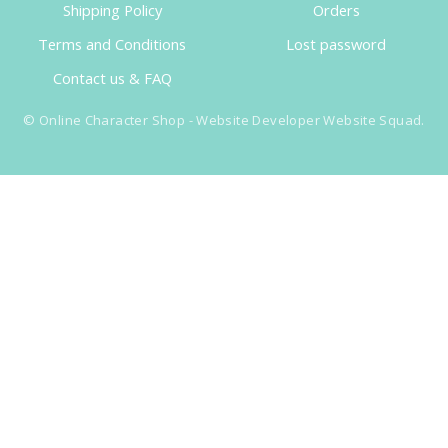
Shipping Policy
Orders
Terms and Conditions
Lost password
Contact us & FAQ
©
Online Character Shop
- Website Developer
Website Squad
.