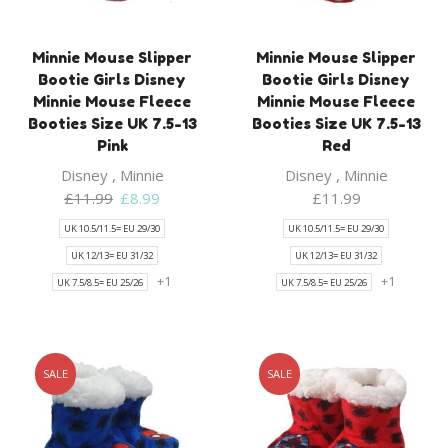
Minnie Mouse Slipper
Minnie Mouse Slipper
Bootie Girls Disney
Bootie Girls Disney
Minnie Mouse Fleece
Minnie Mouse Fleece
Booties Size UK 7.5-13
Booties Size UK 7.5-13
Pink
Red
Disney
,
Minnie
Disney
,
Minnie
Original
Current
£
11.99
£
8.99
£
11.99
price
price
UK 10.5/11.5= EU 29/30
UK 10.5/11.5= EU 29/30
was:
is:
UK 12/13= EU 31/32
UK 12/13= EU 31/32
£11.99.
£8.99.
+1
+1
UK 7.5/8.5= EU 25/26
UK 7.5/8.5= EU 25/26
SALE
SALE