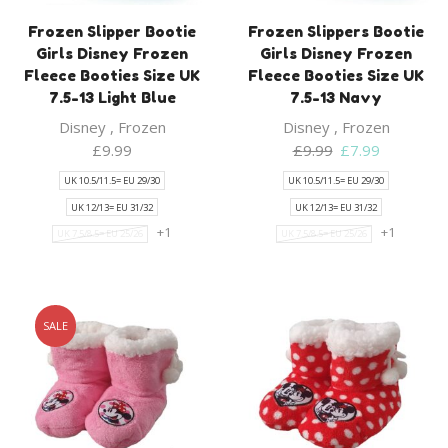
Frozen Slipper Bootie
Frozen Slippers Bootie
Girls Disney Frozen
Girls Disney Frozen
Fleece Booties Size UK
Fleece Booties Size UK
7.5-13 Light Blue
7.5-13 Navy
Disney
,
Frozen
Disney
,
Frozen
Original
Current
£
9.99
£
9.99
£
7.99
price
price
UK 10.5/11.5= EU 29/30
UK 10.5/11.5= EU 29/30
was:
is:
UK 12/13= EU 31/32
UK 12/13= EU 31/32
£9.99.
£7.99.
+1
+1
UK 7.5/8.5= EU 25/26
UK 7.5/8.5= EU 25/26
SALE