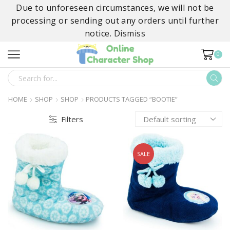
Due to unforeseen circumstances, we will not be
processing or sending out any orders until further
notice.
Dismiss
0
SEARCH
INPUT
HOME
SHOP
SHOP
PRODUCTS TAGGED “BOOTIE”
Filters
SALE