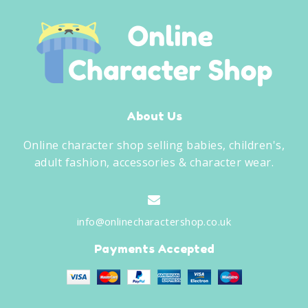
About Us
Online character shop selling babies, children's,
adult fashion, accessories & character wear.
info@onlinecharactershop.co.uk
Payments Accepted