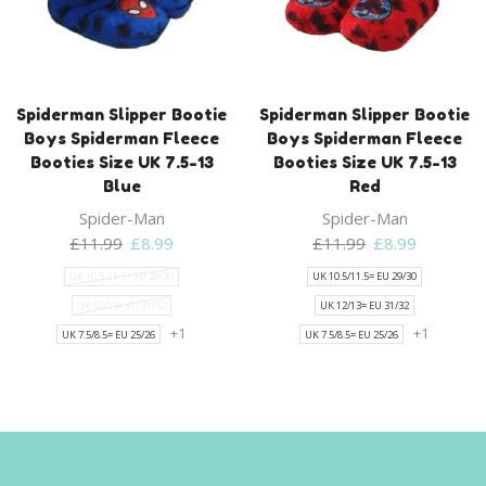
Spiderman Slipper Bootie
Spiderman Slipper Bootie
Boys Spiderman Fleece
Boys Spiderman Fleece
Booties Size UK 7.5-13
Booties Size UK 7.5-13
Blue
Red
Spider-Man
Spider-Man
Original
Current
Original
Current
£
11.99
£
8.99
£
11.99
£
8.99
price
price
price
price
UK 10.5/11.5= EU 29/30
UK 10.5/11.5= EU 29/30
was:
is:
was:
is:
UK 12/13= EU 31/32
UK 12/13= EU 31/32
£11.99.
£8.99.
£11.99.
£8.99.
+1
+1
UK 7.5/8.5= EU 25/26
UK 7.5/8.5= EU 25/26