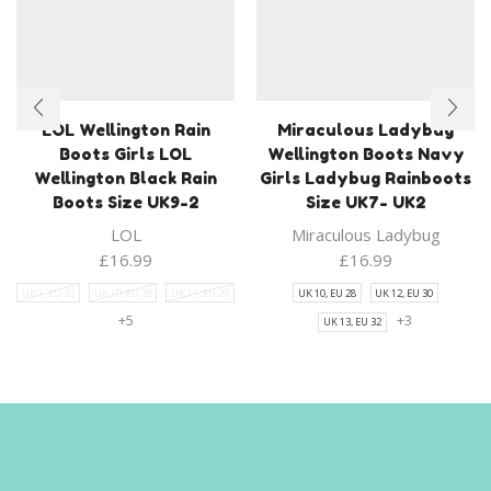
LOL Wellington Rain
Miraculous Ladybug
Boots Girls LOL
Wellington Boots Navy
Wellington Black Rain
Girls Ladybug Rainboots
Boots Size UK9-2
Size UK7- UK2
LOL
Miraculous Ladybug
£
16.99
£
16.99
UK 1, EU 33
UK 10, EU 28
UK 11, EU 29
UK 10, EU 28
UK 12, EU 30
+5
+3
UK 13, EU 32