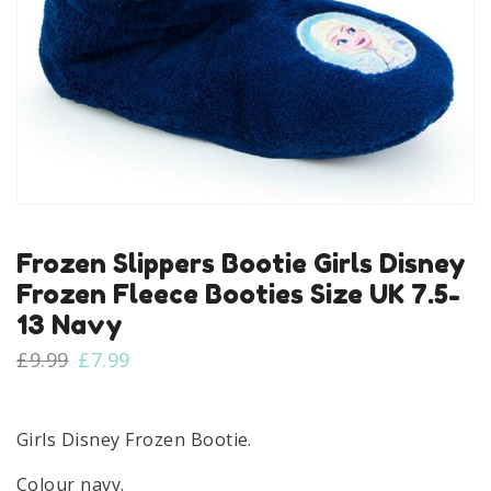
Frozen Slippers Bootie Girls Disney
Frozen Fleece Booties Size UK 7.5-
13 Navy
Original
Current
£
9.99
£
7.99
price
price
was:
is:
£9.99.
£7.99.
Girls Disney Frozen Bootie.
Colour navy.