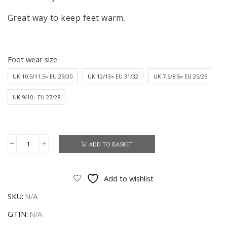
Great way to keep feet warm.
Foot wear size
UK 10.5/11.5= EU 29/30
UK 12/13= EU 31/32
UK 7.5/8.5= EU 25/26
UK 9/10= EU 27/28
ADD TO BASKET
Frozen
Slippers
Bootie
Add to wishlist
Girls
SKU:
N/A
Disney
Frozen
GTIN:
N/A
Fleece