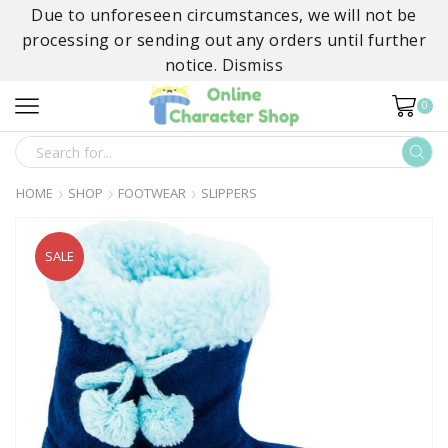
Due to unforeseen circumstances, we will not be
processing or sending out any orders until further
notice.
Dismiss
0
SEARCH
INPUT
HOME
SHOP
FOOTWEAR
SLIPPERS
SALE