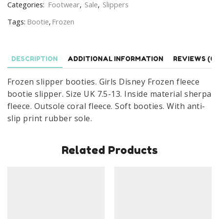
Categories:
Footwear
,
Sale
,
Slippers
Booties
Tags:
Bootie
,
Frozen
Size
UK
7.5-
13
DESCRIPTION
ADDITIONAL INFORMATION
REVIEWS (0)
Navy
Frozen slipper booties. Girls Disney Frozen fleece
quantity
bootie slipper. Size UK 7.5-13. Inside material sherpa
fleece. Outsole coral fleece. Soft booties. With anti-
slip print rubber sole.
Related Products