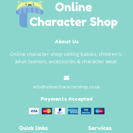
About Us
Online character shop selling babies, children's,
adult fashion, accessories & character wear.
info@onlinecharactershop.co.uk
Payments Accepted
Quick links
Services