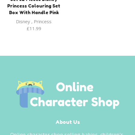
Princess Colouring Set
Box With Handle Pink
Disney
,
Princess
£
11.99
About Us
Online character shop selling babies, children's,