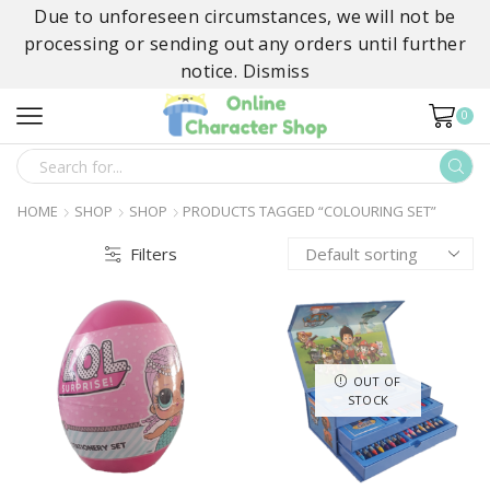
Due to unforeseen circumstances, we will not be
processing or sending out any orders until further
notice.
Dismiss
0
SEARCH
INPUT
HOME
SHOP
SHOP
PRODUCTS TAGGED “COLOURING SET”
Filters
OUT OF
STOCK