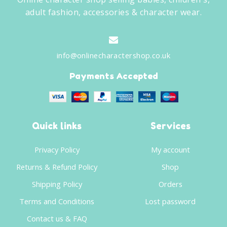
adult fashion, accessories & character wear.
info@onlinecharactershop.co.uk
Payments Accepted
Quick links
Services
Privacy Policy
My account
Returns & Refund Policy
Shop
Shipping Policy
Orders
Terms and Conditions
Lost password
Contact us & FAQ