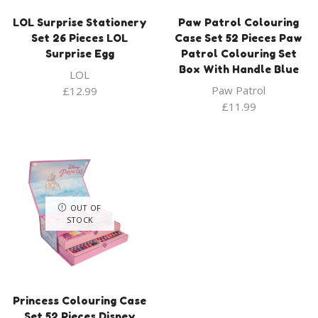
LOL Surprise Stationery
Paw Patrol Colouring
Set 26 Pieces LOL
Case Set 52 Pieces Paw
Surprise Egg
Patrol Colouring Set
Box With Handle Blue
LOL
Paw Patrol
£
12.99
£
11.99
OUT OF
STOCK
Princess Colouring Case
Set 52 Pieces Disney