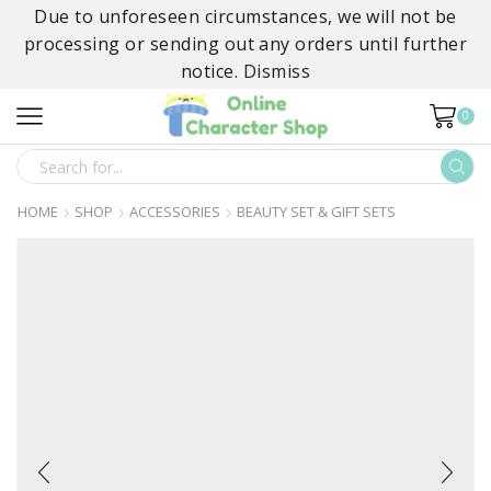
Due to unforeseen circumstances, we will not be
processing or sending out any orders until further
notice.
Dismiss
0
SEARCH
INPUT
HOME
SHOP
ACCESSORIES
BEAUTY SET & GIFT SETS