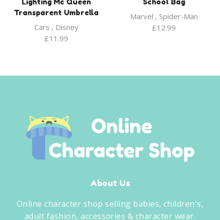
Lighting Mc Queen
School Bag
Transparent Umbrella
Marvel
,
Spider-Man
Cars
,
Disney
£
12.99
£
11.99
About Us
Online character shop selling babies, children's,
adult fashion, accessories & character wear.