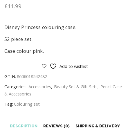
£
11.99
Disney Princess colouring case.
52 piece set.
Case colour pink.
Add to wishlist
GTIN:
8606018542482
Categories:
Accessories
,
Beauty Set & Gift Sets
,
Pencil Case
& Accessories
Tag:
Colouring set
DESCRIPTION
REVIEWS (0)
SHIPPING & DELIVERY