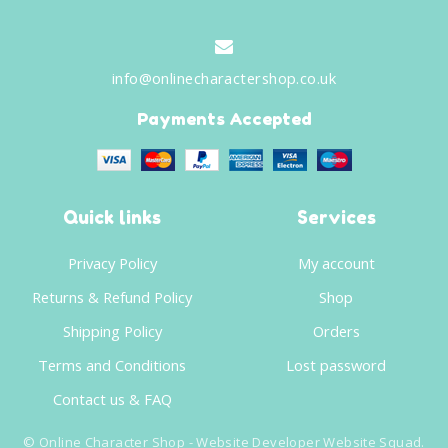
info@onlinecharactershop.co.uk
Payments Accepted
Quick links
Services
Privacy Policy
My account
Returns & Refund Policy
Shop
Shipping Policy
Orders
Terms and Conditions
Lost password
Contact us & FAQ
©
Online Character Shop
- Website Developer
Website Squad
.