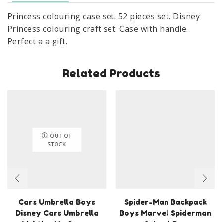
Princess colouring case set. 52 pieces set. Disney
Princess colouring craft set. Case with handle.
Perfect a a gift.
Related Products
OUT OF
STOCK
Cars Umbrella Boys
Spider-Man Backpack
Disney Cars Umbrella
Boys Marvel Spiderman