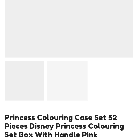
Princess Colouring Case Set 52
Pieces Disney Princess Colouring
Set Box With Handle Pink