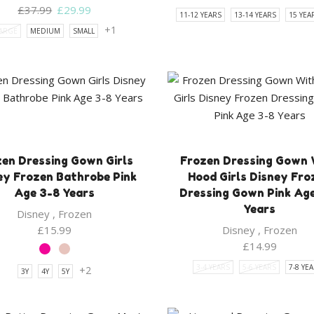
Original
Current
£
37.99
£
29.99
11-12 YEARS
13-14 YEARS
15 YEA
price
price
+1
ARGE
MEDIUM
SMALL
was:
is:
£37.99.
£29.99.
en Dressing Gown Girls
Frozen Dressing Gown 
ey Frozen Bathrobe Pink
Hood Girls Disney Fro
Age 3-8 Years
Dressing Gown Pink Ag
Years
Disney
,
Frozen
£
15.99
Disney
,
Frozen
£
14.99
3-4 YEARS
5-6 YEARS
7-8 YE
+2
3Y
4Y
5Y