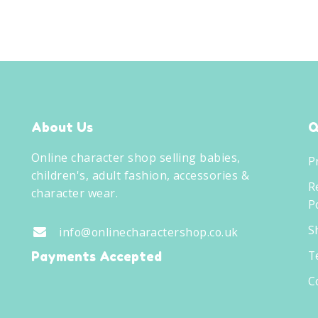
About Us
Q
Online character shop selling babies,
P
children's, adult fashion, accessories &
R
character wear.
Po
S
info@onlinecharactershop.co.uk
T
Payments Accepted
C