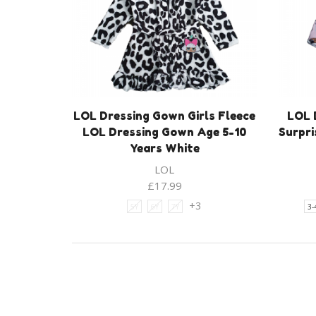
LOL Dressing Gown Girls Fleece
LOL 
LOL Dressing Gown Age 5-10
Surpri
Years White
LOL
£
17.99
+3
5Y
6Y
7Y
3-