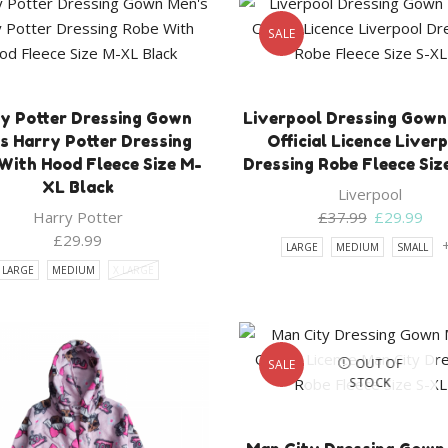
SALE
y Potter Dressing Gown
Liverpool Dressing Gown
s Harry Potter Dressing
Official Licence Liver
With Hood Fleece Size M-
Dressing Robe Fleece Siz
XL Black
Liverpool
Original
Cur
Harry Potter
£
37.99
£
29.99
price
pri
£
29.99
LARGE
MEDIUM
SMALL
was:
is:
LARGE
MEDIUM
X LARGE
£37.99.
£29
OUT OF
SALE
STOCK