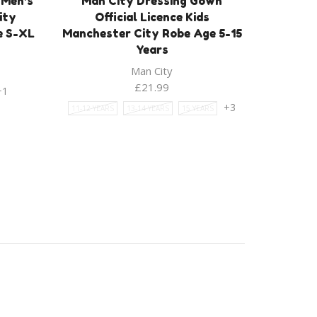
 Men’s
Man City Dressing Gown
ity
Official Licence Kids
e S-XL
Manchester City Robe Age 5-15
Years
Man City
£
21.99
+1
+3
11-12 YEARS
13-14 YEARS
15 YEARS