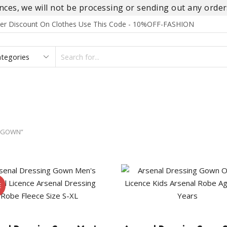
es, we will not be processing or sending out any orders
rder Discount On Clothes Use This Code - 10%OFF-FASHION
SEARCH
INPUT
S
FOOTWEAR
HOMEWEAR
ACCESSORIES
BRANDS
 GOWN”
E