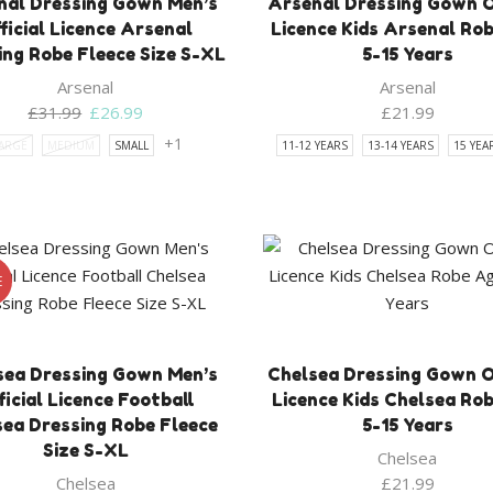
nal Dressing Gown Men’s
Arsenal Dressing Gown Of
ficial Licence Arsenal
Licence Kids Arsenal Ro
ing Robe Fleece Size S-XL
5-15 Years
Arsenal
Arsenal
Original
Current
£
31.99
£
26.99
£
21.99
price
price
+1
ARGE
MEDIUM
SMALL
11-12 YEARS
13-14 YEARS
15 YEA
was:
is:
£31.99.
£26.99.
E
sea Dressing Gown Men’s
Chelsea Dressing Gown Of
ficial Licence Football
Licence Kids Chelsea Ro
sea Dressing Robe Fleece
5-15 Years
Size S-XL
Chelsea
Chelsea
£
21.99