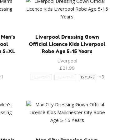
 Men’s
Liverpool Dressing Gown
pool
Official Licence Kids Liverpool
e S-XL
Robe Age 5-15 Years
Liverpool
rent
£
21.99
ce
+1
+3
11-12 YEARS
13-14 YEARS
15 YEARS
.99.