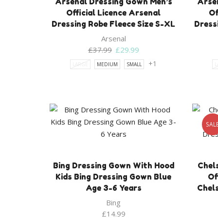
Arsenal Dressing Gown Men’s
Arse
Official Licence Arsenal
Of
Dressing Robe Fleece Size S-XL
Dress
Arsenal
Original
Current
£
37.99
£
29.99
price
price
+1
LARGE
MEDIUM
SMALL
L
was:
is:
£37.99.
£29.99.
SAL
Bing Dressing Gown With Hood
Chel
Kids Bing Dressing Gown Blue
Of
Age 3-6 Years
Chel
Bing
£
14.99