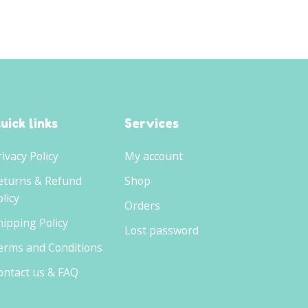
uick links
Services
rivacy Policy
My account
eturns & Refund
Shop
licy
Orders
hipping Policy
Lost password
erms and Conditions
ontact us & FAQ