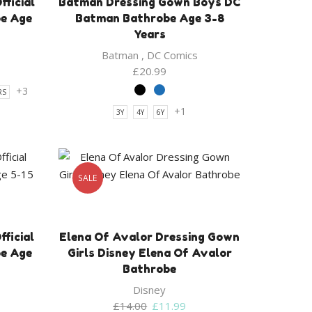
ficial
Batman Dressing Gown Boys DC
be Age
Batman Bathrobe Age 3-8
Years
Batman
,
DC Comics
£
20.99
+3
RS
+1
3Y
4Y
6Y
SALE
ficial
Elena Of Avalor Dressing Gown
be Age
Girls Disney Elena Of Avalor
Bathrobe
Disney
Original
Current
£
14.00
£
11.99