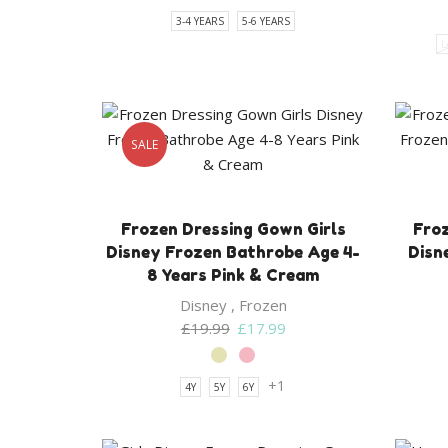
3-4 YEARS
5-6 YEARS
L
SALE
Frozen Dressing Gown Girls
Froz
Disney Frozen Bathrobe Age 4-
Disn
8 Years Pink & Cream
Disney
,
Frozen
Original
Current
£
19.99
£
17.99
price
price
was:
is:
+1
4Y
5Y
6Y
£19.99.
£17.99.