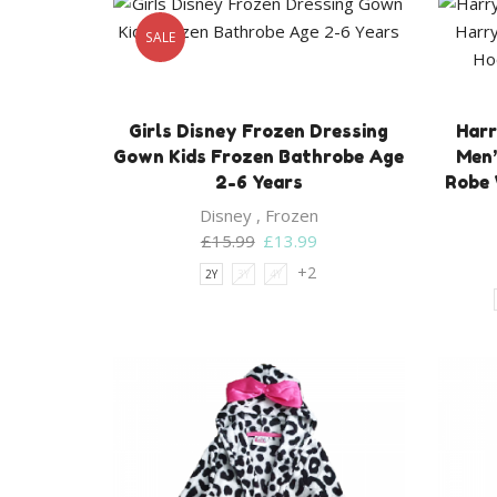
SALE
Girls Disney Frozen Dressing
Harr
Gown Kids Frozen Bathrobe Age
Men’
2-6 Years
Robe 
Disney
,
Frozen
Original
Current
£
15.99
£
13.99
price
price
+2
2Y
3Y
4Y
was:
is:
£15.99.
£13.99.