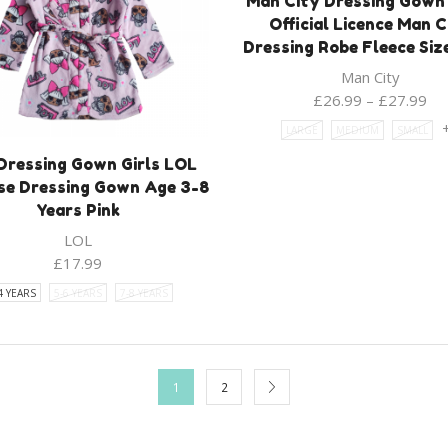
Man City Dressing Gown
Official Licence Man C
Dressing Robe Fleece Siz
Man City
£
26.99
–
£
27.99
LARGE
MEDIUM
SMALL
Dressing Gown Girls LOL
se Dressing Gown Age 3-8
Years Pink
LOL
£
17.99
4 YEARS
5-6 YEARS
7-8 YEARS
1
2