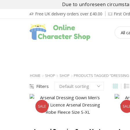
Due to unforeseen circumstanc
Free UK delivery orders over £40.00
First O
BOY’S
GIRL’S
BABIES
ADULT’
HOME
SHOP
SHOP
PRODUCTS TAGGED “DRESSING
Filters
SALE
SAL