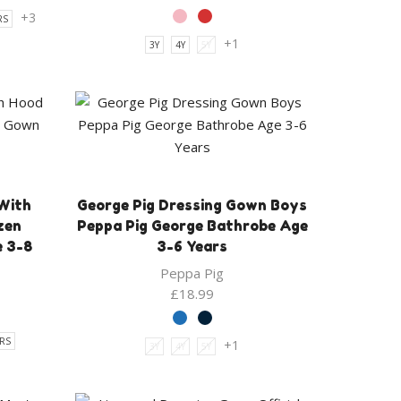
price
price
+3
RS
was:
is:
+1
3Y
4Y
5Y
£14.00.
£11.99.
With
George Pig Dressing Gown Boys
zen
Peppa Pig George Bathrobe Age
e 3-8
3-6 Years
Peppa Pig
£
18.99
ARS
+1
3Y
4Y
5Y