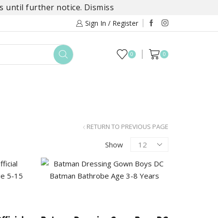
 until further notice.
Dismiss
Sign In / Register
0
0
TOYS
DAYLILY COLLECTIONS
SALE
RETURN TO PREVIOUS PAGE
Products
Show
per
page