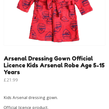
Arsenal Dressing Gown Official
Licence Kids Arsenal Robe Age 5-15
Years
£
21.99
Kids Arsenal dressing gown.
Official licence product.