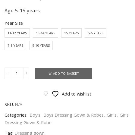
Age 5-15 years.
Year Size
11-12 YEARS
13-14 YEARS
15 YEARS
5-6 YEARS
7-8 YEARS
9-10 YEARS
ADD TO BASKET
Arsenal
Dressing
Gown
Add to wishlist
Official
SKU:
N/A
Licence
Kids
Categories:
Boy’s
,
Boys Dressing Gown & Robes
,
Girl’s
,
Girls
Arsenal
Dressing Gown & Robe
Robe
Tag:
Dressing gown