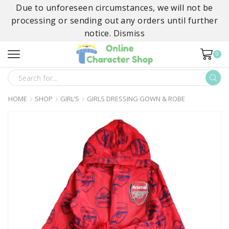
Due to unforeseen circumstances, we will not be
processing or sending out any orders until further
notice.
Dismiss
0
SEARCH
INPUT
HOME
SHOP
GIRL’S
GIRLS DRESSING GOWN & ROBE