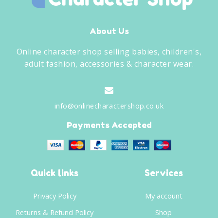
About Us
Online character shop selling babies, children's,
adult fashion, accessories & character wear.
info@onlinecharactershop.co.uk
Payments Accepted
Quick links
Services
Privacy Policy
My account
Returns & Refund Policy
Shop