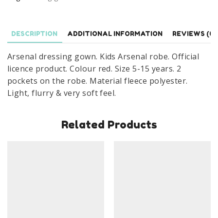
Age
5-
15
DESCRIPTION
ADDITIONAL INFORMATION
REVIEWS (0)
Years
quantity
Arsenal dressing gown. Kids Arsenal robe. Official
licence product. Colour red. Size 5-15 years. 2
pockets on the robe. Material fleece polyester.
Light, flurry & very soft feel.
Related Products