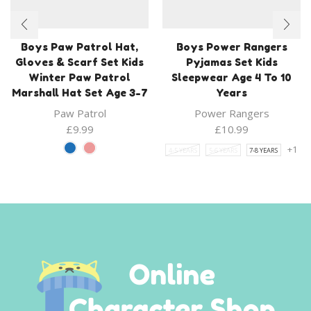
Boys Paw Patrol Hat,
Boys Power Rangers
Gloves & Scarf Set Kids
Pyjamas Set Kids
Winter Paw Patrol
Sleepwear Age 4 To 10
Marshall Hat Set Age 3-7
Years
Paw Patrol
Power Rangers
£
9.99
£
10.99
+1
4-5 YEARS
5-6 YEARS
7-8 YEARS