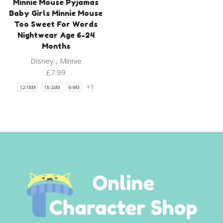
Minnie Mouse Pyjamas
Baby Girls Minnie Mouse
Too Sweet For Words
Nightwear Age 6-24
Months
Disney
,
Minnie
£
7.99
+1
12-18M
18-24M
6-9M