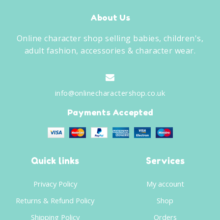
About Us
Online character shop selling babies, children's,
adult fashion, accessories & character wear.
info@onlinecharactershop.co.uk
Payments Accepted
Quick links
Services
Privacy Policy
My account
Returns & Refund Policy
Shop
Shipping Policy
Orders