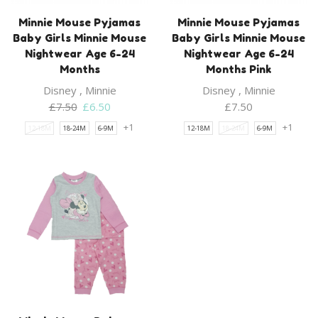
Minnie Mouse Pyjamas
Minnie Mouse Pyjamas
Baby Girls Minnie Mouse
Baby Girls Minnie Mouse
Nightwear Age 6-24
Nightwear Age 6-24
Months
Months Pink
Disney
,
Minnie
Disney
,
Minnie
Original
Current
£
7.50
£
6.50
£
7.50
price
price
+1
+1
12-18M
18-24M
6-9M
12-18M
18-24M
6-9M
was:
is:
£7.50.
£6.50.