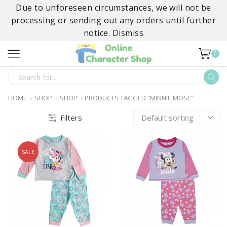
Due to unforeseen circumstances, we will not be
processing or sending out any orders until further
notice.
Dismiss
0
SEARCH
INPUT
HOME
SHOP
SHOP
PRODUCTS TAGGED “MINNIE MOSE”
Filters
SALE