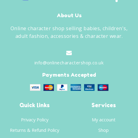
About Us
Online character shop selling babies, children's,
adult fashion, accessories & character wear.
info@onlinecharactershop.co.uk
Payments Accepted
Quick links
Services
Privacy Policy
My account
Returns & Refund Policy
Shop