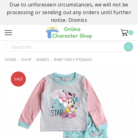
Due to unforeseen circumstances, we will not be
processing or sending out any orders until further
notice.
Dismiss
0
SEARCH
INPUT
HOME
SHOP
BABIES
BABY GIRLS PYJAMAS
SALE