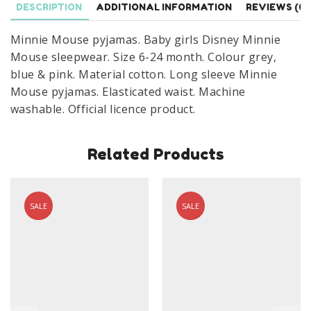
DESCRIPTION
ADDITIONAL INFORMATION
REVIEWS (0)
24
Months
Minnie Mouse pyjamas. Baby girls Disney Minnie
quantity
Mouse sleepwear. Size 6-24 month. Colour grey,
blue & pink. Material cotton. Long sleeve Minnie
Mouse pyjamas. Elasticated waist. Machine
washable. Official licence product.
Related Products
SALE
SALE