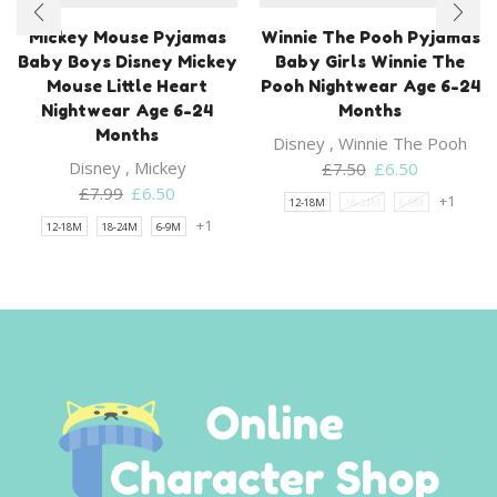
Mickey Mouse Pyjamas
Winnie The Pooh Pyjamas
Baby Boys Disney Mickey
Baby Girls Winnie The
Mouse Little Heart
Pooh Nightwear Age 6-24
Nightwear Age 6-24
Months
Months
Disney
,
Winnie The Pooh
Disney
,
Mickey
Original
Current
£
7.50
£
6.50
Original
Current
price
price
£
7.99
£
6.50
+1
12-18M
18-24M
6-9M
price
price
was:
is:
+1
12-18M
18-24M
6-9M
was:
is:
£7.50.
£6.50.
£7.99.
£6.50.