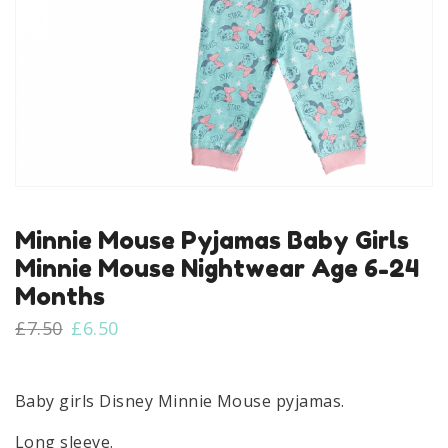
Minnie Mouse Pyjamas Baby Girls
Minnie Mouse Nightwear Age 6-24
Months
Original
Current
£
7.50
£
6.50
price
price
was:
is:
£7.50.
£6.50.
Baby girls Disney Minnie Mouse pyjamas.
Long sleeve.