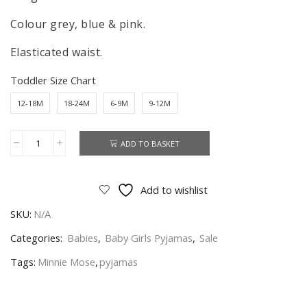
Colour grey, blue & pink.
Elasticated waist.
Toddler Size Chart
12-18M
18-24M
6-9M
9-12M
ADD TO BASKET
Minnie
Mouse
Pyjamas
Add to wishlist
Baby
SKU:
N/A
Girls
Minnie
Categories:
Babies
,
Baby Girls Pyjamas
,
Sale
Mouse
Tags:
Minnie Mose
,
pyjamas
Nightwear
Age
6-