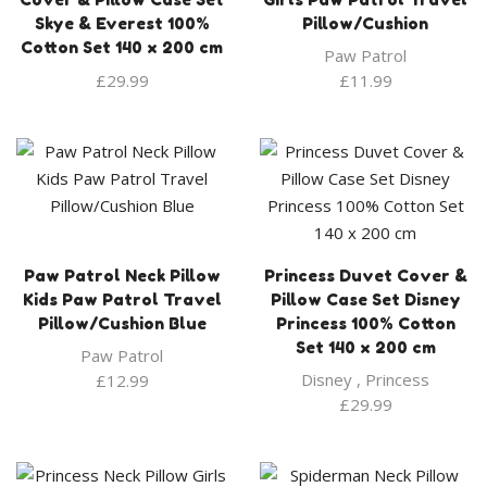
Skye & Everest 100%
Pillow/Cushion
Cotton Set 140 x 200 cm
Paw Patrol
£
29.99
£
11.99
Paw Patrol Neck Pillow
Princess Duvet Cover &
Kids Paw Patrol Travel
Pillow Case Set Disney
Pillow/Cushion Blue
Princess 100% Cotton
Set 140 x 200 cm
Paw Patrol
Disney
,
Princess
£
12.99
£
29.99