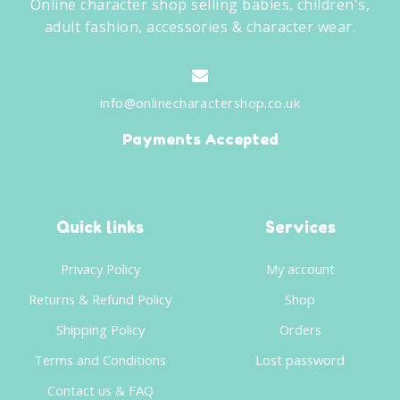
Online character shop selling babies, children's,
adult fashion, accessories & character wear.
info@onlinecharactershop.co.uk
Payments Accepted
Quick links
Services
Privacy Policy
My account
Returns & Refund Policy
Shop
Shipping Policy
Orders
Terms and Conditions
Lost password
Contact us & FAQ