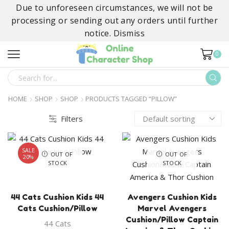
Due to unforeseen circumstances, we will not be
processing or sending out any orders until further
notice.
Dismiss
0
SEARCH
INPUT
HOME
SHOP
SHOP
PRODUCTS TAGGED “PILLOW”
Filters
SALE
OUT OF
OUT OF
20%
STOCK
STOCK
44 Cats Cushion Kids 44
Avengers Cushion Kids
Cats Cushion/Pillow
Marvel Avengers
Cushion/Pillow Captain
44 Cats