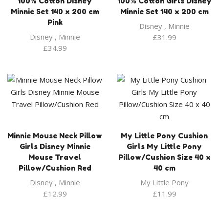
100% Cotton Disney
100% Cotton Girls Disney
Minnie Set 140 x 200 cm
Minnie Set 140 x 200 cm
Pink
Disney
,
Minnie
Disney
,
Minnie
£
31.99
£
34.99
Minnie Mouse Neck Pillow
My Little Pony Cushion
Girls Disney Minnie
Girls My Little Pony
Mouse Travel
Pillow/Cushion Size 40 x
Pillow/Cushion Red
40 cm
Disney
,
Minnie
My Little Pony
£
12.99
£
11.99