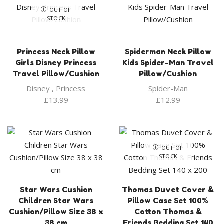
OUT OF
STOCK
Princess Neck Pillow
Spiderman Neck Pillow
Girls Disney Princess
Kids Spider-Man Travel
Travel Pillow/Cushion
Pillow/Cushion
Disney
,
Princess
Spider-Man
£
13.99
£
12.99
OUT OF
STOCK
Star Wars Cushion
Thomas Duvet Cover &
Children Star Wars
Pillow Case Set 100%
Cushion/Pillow Size 38 x
Cotton Thomas &
38 cm
Friends Bedding Set 140