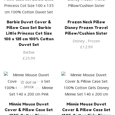
Barbie Duvet Cover &
Frozen Neck Pillow
Pillow Case Set Barbie
Disney Frozen Travel
Little Princess Cot Size
Pillow/Cushion Sister
100 x 135 cm 100% Cotton
Disney
,
Frozen
Duvet Set
£
12.99
Barbie
£
25.99
OUT OF
STOCK
Minnie Mouse Duvet
Minnie Mouse Duvet
Cover & Pillow Case Set
Cover & Pillow Case Set