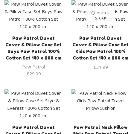
OUT OF
STOCK
Paw Patrol Duvet
Paw Patrol Duvet
Cover & Pillow Case Set
Cover & Pillow Case Set
Boys Paw Patrol 100%
Kids Paw Patrol 100%
Cotton Set 140 x 200 cm
Cotton Set 140 x 200 cm
Paw Patrol
£
31.99
£
29.99
Paw Patrol Duvet
Paw Patrol Neck Pillow
Cover & Pillow Case Set
Girls Paw Patrol Travel