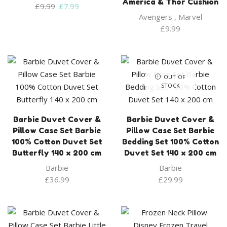
America & Thor Cushion
Original
Current
£
9.99
£
7.99
price
price
Avengers
,
Marvel
was:
is:
£
9.99
£9.99.
£7.99.
OUT OF
STOCK
Barbie Duvet Cover &
Barbie Duvet Cover &
Pillow Case Set Barbie
Pillow Case Set Barbie
100% Cotton Duvet Set
Bedding Set 100% Cotton
Butterfly 140 x 200 cm
Duvet Set 140 x 200 cm
Barbie
Barbie
£
36.99
£
29.99