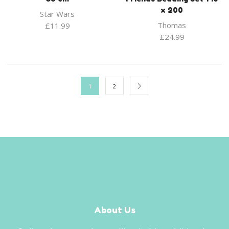
x 200
Star Wars
Thomas
£
11.99
£
24.99
1
2
About Us