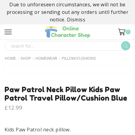
Due to unforeseen circumstances, we will not be
processing or sending out any orders until further
notice.
Dismiss
0
SEARCH
INPUT
HOME
SHOP
HOMEWEAR
PILLOW/CUSHIONS
Paw Patrol Neck Pillow Kids Paw
Patrol Travel Pillow/Cushion Blue
£
12.99
Kids Paw Patrol neck pillow.