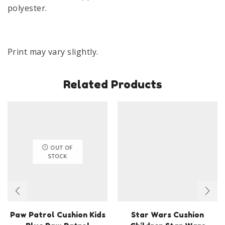
polyester.
Print may vary slightly.
Related Products
OUT OF
STOCK
Paw Patrol Cushion Kids
Star Wars Cushion