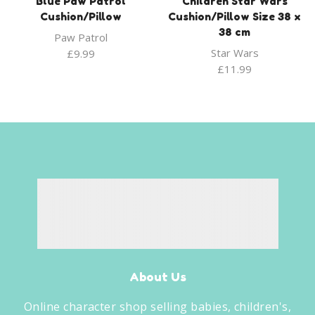
Blue Paw Patrol
Children Star Wars
Cushion/Pillow
Cushion/Pillow Size 38 x
38 cm
Paw Patrol
Star Wars
£
9.99
£
11.99
About Us
Online character shop selling babies, children's,