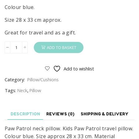
Colour blue.
Size 28 x 33 cm approx.
Great for travel and as a gift.
ADD TO BASKET
Paw
Patrol
Neck
Add to wishlist
Pillow
Category:
Pillow/Cushions
Kids
Paw
Tags:
Neck
,
Pillow
Patrol
Travel
Pillow/Cushion
DESCRIPTION
REVIEWS (0)
SHIPPING & DELIVERY
Blue
Paw Patrol neck pillow. Kids Paw Patrol travel pillow.
quantity
Colour blue. Size approx 28 x 33 cm. Material