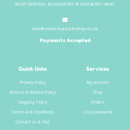
adult fashion, accessories & character wear.
info@onlinecharactershop.co.uk
Payments Accepted
Quick links
Services
Privacy Policy
My account
Returns & Refund Policy
Shop
Shipping Policy
Orders
Terms and Conditions
Lost password
Contact us & FAQ