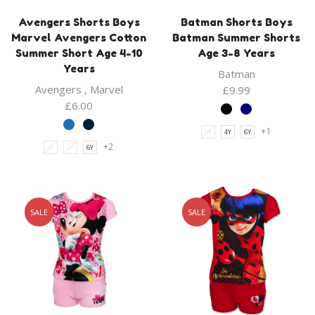
Avengers Shorts Boys
Batman Shorts Boys
Marvel Avengers Cotton
Batman Summer Shorts
Summer Short Age 4-10
Age 3-8 Years
Years
Batman
Avengers
,
Marvel
£
9.99
£
6.00
+1
3Y
4Y
6Y
+2
4Y
5Y
6Y
SALE
SALE