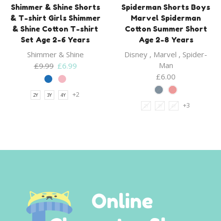
Shimmer & Shine Shorts
Spiderman Shorts Boys
& T-shirt Girls Shimmer
Marvel Spiderman
& Shine Cotton T-shirt
Cotton Summer Short
Set Age 2-6 Years
Age 2-8 Years
Shimmer & Shine
Disney
,
Marvel
,
Spider-
Original
Current
Man
£
9.99
£
6.99
price
price
£
6.00
was:
is:
+2
2Y
3Y
4Y
£9.99.
£6.99.
+3
2Y
3Y
4Y