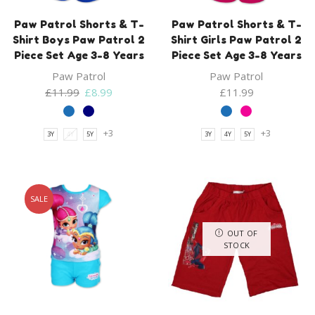
Paw Patrol Shorts & T-
Paw Patrol Shorts & T-
Shirt Boys Paw Patrol 2
Shirt Girls Paw Patrol 2
Piece Set Age 3-8 Years
Piece Set Age 3-8 Years
Paw Patrol
Paw Patrol
Original
Current
£
11.99
£
8.99
£
11.99
price
price
was:
is:
+3
+3
3Y
4Y
5Y
3Y
4Y
5Y
£11.99.
£8.99.
SALE
OUT OF
STOCK