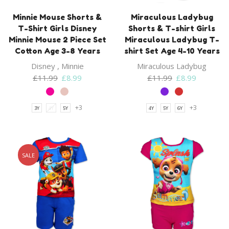
Minnie Mouse Shorts &
Miraculous Ladybug
T-Shirt Girls Disney
Shorts & T-shirt Girls
Minnie Mouse 2 Piece Set
Miraculous Ladybug T-
Cotton Age 3-8 Years
shirt Set Age 4-10 Years
Disney
,
Minnie
Miraculous Ladybug
Original
Current
Original
Current
£
11.99
£
8.99
£
11.99
£
8.99
price
price
price
price
was:
is:
was:
is:
+3
+3
3Y
4Y
5Y
4Y
5Y
6Y
£11.99.
£8.99.
£11.99.
£8.99.
SALE