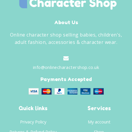
About Us
Online character shop selling babies, children's,
adult fashion, accessories & character wear.
info@onlinecharactershop.co.uk
Payments Accepted
Quick links
Services
Privacy Policy
My account
Returns & Refund Policy
Shop