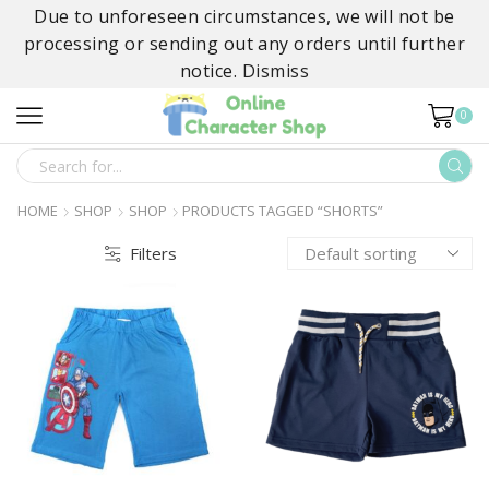
Due to unforeseen circumstances, we will not be
processing or sending out any orders until further
notice.
Dismiss
0
SEARCH
INPUT
HOME
SHOP
SHOP
PRODUCTS TAGGED “SHORTS”
Filters