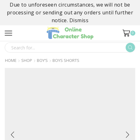
Due to unforeseen circumstances, we will not be
processing or sending out any orders until further
notice.
Dismiss
0
SEARCH
INPUT
HOME
SHOP
BOY’S
BOYS SHORTS