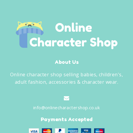
About Us
Online character shop selling babies, children's,
adult fashion, accessories & character wear.
info@onlinecharactershop.co.uk
Payments Accepted