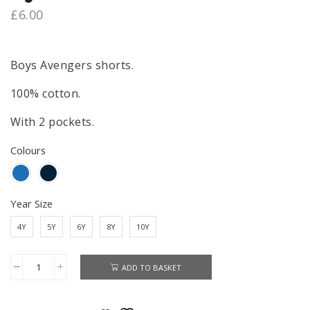
£
6.00
Boys Avengers shorts.
100% cotton.
With 2 pockets.
Colours
Year Size
4Y
5Y
6Y
8Y
10Y
ADD TO BASKET
Avengers
Shorts
Boys