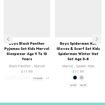
Boys Black Panther
Boys Spiderman Hat
Pyjamas Set Kids Marvel
Gloves & Scarf Set Kids
Sleepwear Age 4 To 10
Spiderman Winter Hat
Years
Set Age 3-8
Black Panther
,
Marvel
Marvel
,
Spider-Man
£
11.99
£
11.99
+1
4-5 YEARS
5-6 YEARS
7-8 YEARS
52 CM
54 CM