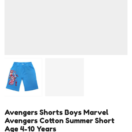
Avengers Shorts Boys Marvel
Avengers Cotton Summer Short
Age 4-10 Years