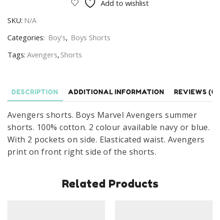
Add to wishlist
Marvel
SKU:
N/A
Avengers
Cotton
Categories:
Boy’s
,
Boys Shorts
Summer
Tags:
Avengers
,
Shorts
Short
Age
4-
DESCRIPTION
ADDITIONAL INFORMATION
REVIEWS (0)
10
Years
Avengers shorts. Boys Marvel Avengers summer
quantity
shorts. 100% cotton. 2 colour available navy or blue.
With 2 pockets on side. Elasticated waist. Avengers
print on front right side of the shorts.
Related Products