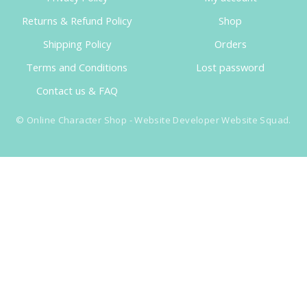
Returns & Refund Policy
Shop
Shipping Policy
Orders
Terms and Conditions
Lost password
Contact us & FAQ
©
Online Character Shop
- Website Developer
Website Squad
.