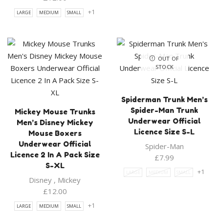
+1
LARGE
MEDIUM
SMALL
OUT OF
STOCK
Spiderman Trunk Men’s
Spider-Man Trunk
Mickey Mouse Trunks
Underwear Official
Men’s Disney Mickey
Licence Size S-L
Mouse Boxers
Underwear Official
Spider-Man
Licence 2 In A Pack Size
£
7.99
S-XL
+1
LARGE
MEDIUM
SMALL
Disney
,
Mickey
£
12.00
+1
LARGE
MEDIUM
SMALL