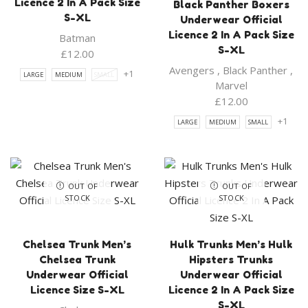
Licence 2 In A Pack Size
Black Panther Boxers
S-XL
Underwear Official
Licence 2 In A Pack Size
Batman
S-XL
£
12.00
Avengers
,
Black Panther
,
+1
LARGE
MEDIUM
SMALL
Marvel
£
12.00
+1
LARGE
MEDIUM
SMALL
OUT OF
OUT OF
STOCK
STOCK
Chelsea Trunk Men’s
Hulk Trunks Men’s Hulk
Chelsea Trunk
Hipsters Trunks
Underwear Official
Underwear Official
Licence Size S-XL
Licence 2 In A Pack Size
S-XL