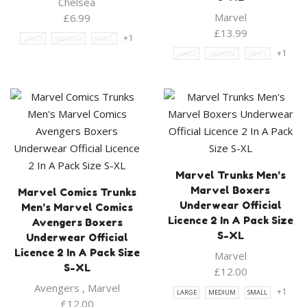
Chelsea
Marvel
£
6.99
£
13.99
+1
LARGE
MEDIUM
SMALL
+1
LARGE
MEDIUM
SMALL
Marvel Trunks Men’s
Marvel Boxers
Marvel Comics Trunks
Underwear Official
Men’s Marvel Comics
Licence 2 In A Pack Size
Avengers Boxers
S-XL
Underwear Official
Licence 2 In A Pack Size
Marvel
S-XL
£
12.00
Avengers
,
Marvel
+1
LARGE
MEDIUM
SMALL
£
12.00