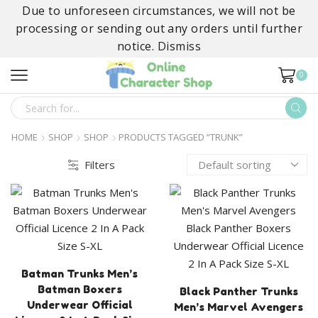
Due to unforeseen circumstances, we will not be
processing or sending out any orders until further
notice.
Dismiss
0
SEARCH
INPUT
HOME
SHOP
SHOP
PRODUCTS TAGGED “TRUNK”
Filters
Batman Trunks Men’s
Batman Boxers
Black Panther Trunks
Underwear Official
Men’s Marvel Avengers