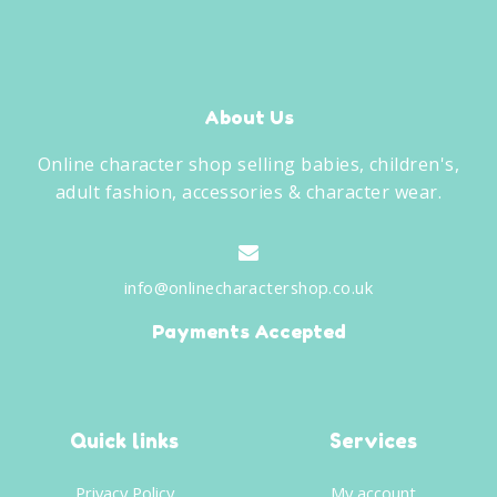
About Us
Online character shop selling babies, children's,
adult fashion, accessories & character wear.
info@onlinecharactershop.co.uk
Payments Accepted
Quick links
Services
Privacy Policy
My account