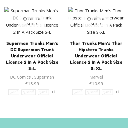
OUT OF
OUT OF
STOCK
STOCK
Superman Trunks Men’s
Thor Trunks Men’s Thor
DC Superman Trunk
Hipsters Trunks
Underwear Official
Underwear Official
Licence 2 In A Pack Size
Licence 2 In A Pack Size
S-L
S-XL
DC Comics
,
Superman
Marvel
£
13.99
£
10.99
+1
+1
LARGE
MEDIUM
SMALL
LARGE
MEDIUM
SMALL