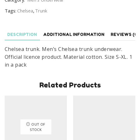
Official
Tags:
Chelsea
,
Trunk
Licence
Size
S-
DESCRIPTION
ADDITIONAL INFORMATION
REVIEWS (0)
XL
quantity
Chelsea trunk. Men’s Chelsea trunk underwear.
Official licence product. Material cotton. Size S-XL. 1
in a pack
Related Products
OUT OF
STOCK