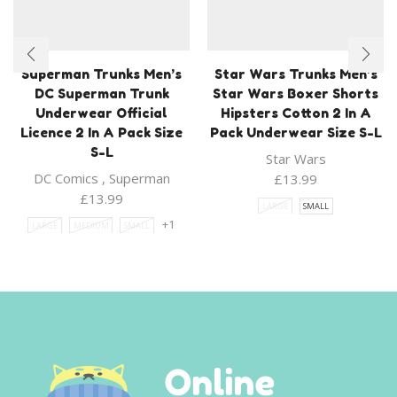
Superman Trunks Men’s
Star Wars Trunks Men’s
DC Superman Trunk
Star Wars Boxer Shorts
Underwear Official
Hipsters Cotton 2 In A
Licence 2 In A Pack Size
Pack Underwear Size S-L
S-L
Star Wars
DC Comics
,
Superman
£
13.99
£
13.99
LARGE
SMALL
+1
LARGE
MEDIUM
SMALL