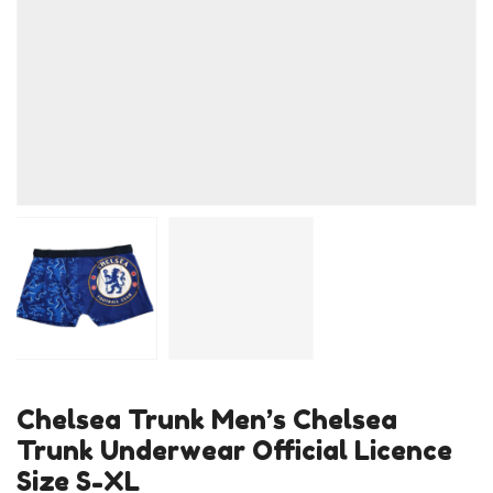
Chelsea Trunk Men’s Chelsea
Trunk Underwear Official Licence
Size S-XL