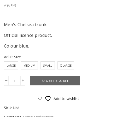
£
6.99
Men’s Chelsea trunk.
Official licence product.
Colour blue.
Adult Size
LARGE
MEDIUM
SMALL
X LARGE
ADD TO BASKET
Chelsea
Trunk
Men's
Add to wishlist
Chelsea
SKU:
N/A
Trunk
Underwear
Category:
Men's Underwear