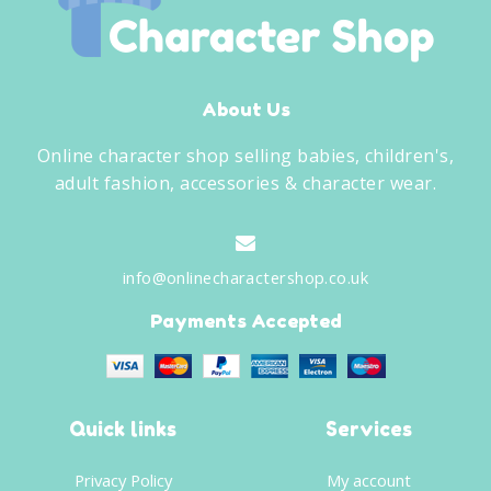
About Us
Online character shop selling babies, children's,
adult fashion, accessories & character wear.
info@onlinecharactershop.co.uk
Payments Accepted
Quick links
Services
Privacy Policy
My account