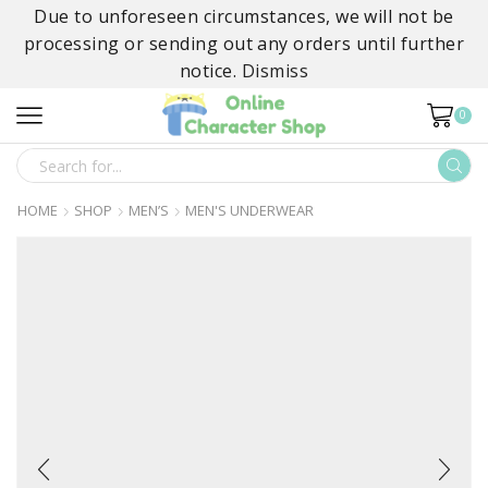
Due to unforeseen circumstances, we will not be
processing or sending out any orders until further
notice.
Dismiss
0
SEARCH
INPUT
HOME
SHOP
MEN’S
MEN'S UNDERWEAR