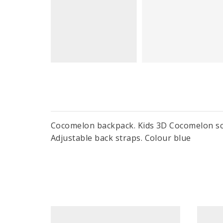
Cocomelon backpack. Kids 3D Cocomelon sch
Adjustable back straps. Colour blue