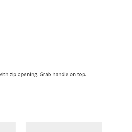
ith zip opening. Grab handle on top.