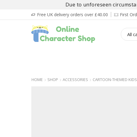
Due to unforeseen circumstanc
Free UK delivery orders over £40.00
First O
BOY’S
GIRL’S
BABIES
ADULT’
HOME
SHOP
ACCESSORIES
CARTOON-THEMED KIDS