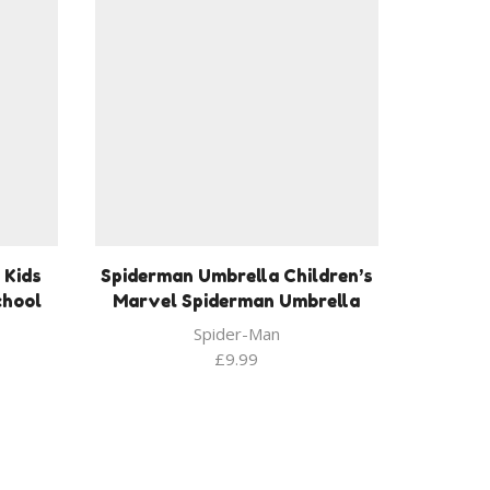
 Kids
Spiderman Umbrella Children’s
chool
Marvel Spiderman Umbrella
Spider-Man
£
9.99