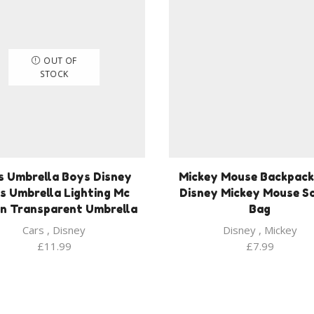
OUT OF
STOCK
s Umbrella Boys Disney
Mickey Mouse Backpack
s Umbrella Lighting Mc
Disney Mickey Mouse S
n Transparent Umbrella
Bag
Cars
,
Disney
Disney
,
Mickey
£
11.99
£
7.99