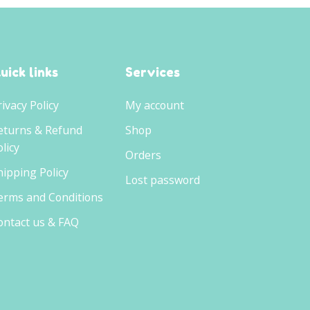
uick links
Services
rivacy Policy
My account
eturns & Refund
Shop
licy
Orders
hipping Policy
Lost password
erms and Conditions
ontact us & FAQ