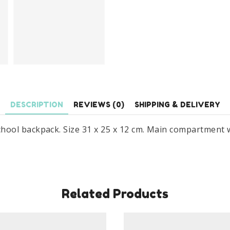
DESCRIPTION
REVIEWS (0)
SHIPPING & DELIVERY
ool backpack. Size 31 x 25 x 12 cm. Main compartment w
Related Products