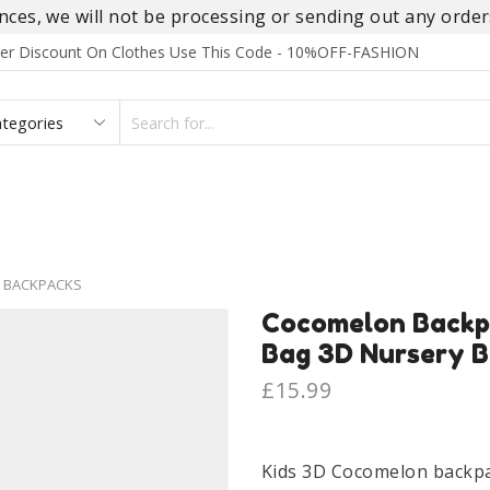
es, we will not be processing or sending out any orders
rder Discount On Clothes Use This Code - 10%OFF-FASHION
SEARCH
INPUT
S
FOOTWEAR
HOMEWEAR
ACCESSORIES
BRANDS
 BACKPACKS
Cocomelon Backp
Bag 3D Nursery Ba
£
15.99
Kids 3D Cocomelon backpa