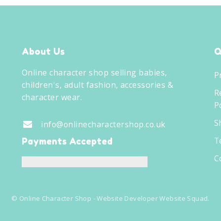
About Us
Q
Online character shop selling babies,
P
children's, adult fashion, accessories &
R
character wear.
Po
S
info@onlinecharactershop.co.uk
T
Payments Accepted
C
©
Online Character Shop
- Website Developer
Website Squad
.