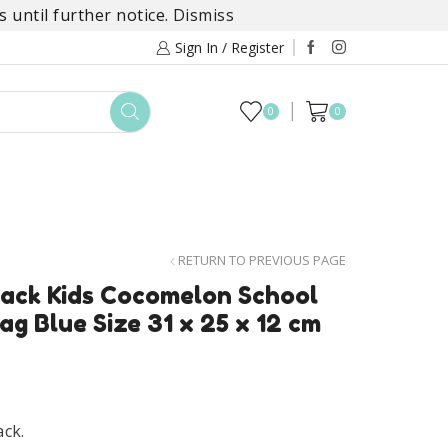
 until further notice.
Dismiss
Sign In / Register
0
0
TOYS
DAYLILY COLLECTIONS
SALE
RETURN TO PREVIOUS PAGE
ack Kids Cocomelon School
g Blue Size 31 x 25 x 12 cm
ck.