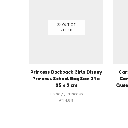
OUT OF
STOCK
Princess Backpack Girls Disney
Car
Princess School Bag Size 31 x
Car
25 x 9 cm
Quee
Disney
,
Princess
£
14.99