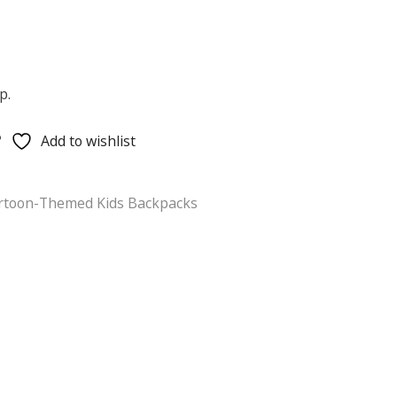
p.
Add to wishlist
rtoon-Themed Kids Backpacks