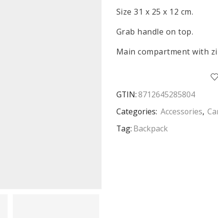
Size 31 x 25 x 12 cm.
Grab handle on top.
Main compartment with zi
GTIN:
8712645285804
Categories:
Accessories
,
Ca
Tag:
Backpack