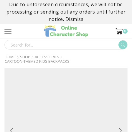
Due to unforeseen circumstances, we will not be
processing or sending out any orders until further
notice.
Dismiss
0
SEARCH
INPUT
HOME
SHOP
ACCESSORIES
CARTOON-THEMED KIDS BACKPACKS