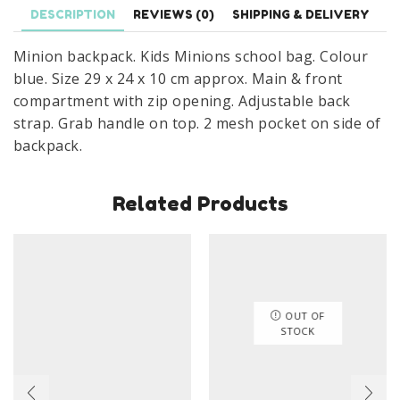
29
DESCRIPTION
REVIEWS (0)
SHIPPING & DELIVERY
x
Minion backpack. Kids Minions school bag. Colour
24
blue. Size 29 x 24 x 10 cm approx. Main & front
x
compartment with zip opening. Adjustable back
10
strap. Grab handle on top. 2 mesh pocket on side of
cm
backpack.
quantity
Related Products
OUT OF
STOCK