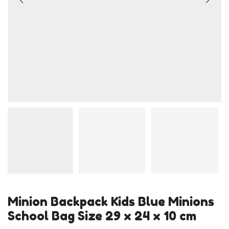
Minion Backpack Kids Blue Minions
School Bag Size 29 x 24 x 10 cm