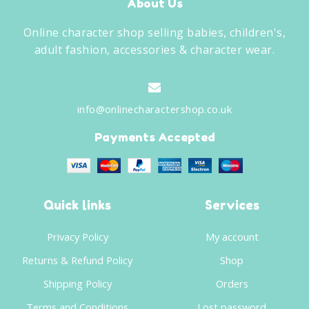
About Us
Online character shop selling babies, children's,
adult fashion, accessories & character wear.
info@onlinecharactershop.co.uk
Payments Accepted
Quick links
Services
Privacy Policy
My account
Returns & Refund Policy
Shop
Shipping Policy
Orders
Terms and Conditions
Lost password