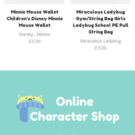
Minnie Mouse Wallet
Miraculous Ladybug
Children’s Disney Minnie
Gym/String Bag Girls
Mouse Wallet
Ladybug School PE Pull
String Bag
Disney
,
Minnie
Miraculous Ladybug
£
5.99
£
5.00