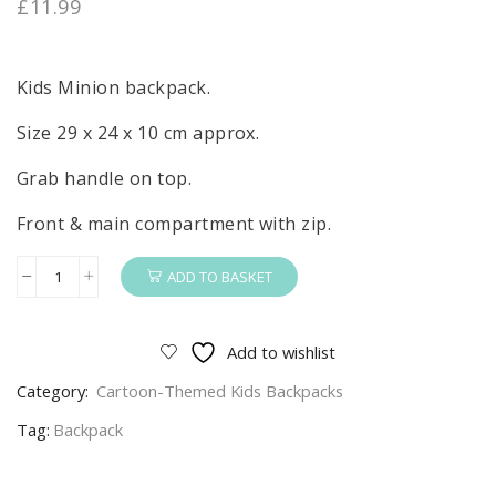
£
11.99
Kids Minion backpack.
Size 29 x 24 x 10 cm approx.
Grab handle on top.
Front & main compartment with zip.
ADD TO BASKET
Minion
Backpack
Kids
Add to wishlist
Blue
Category:
Cartoon-Themed Kids Backpacks
Minions
School
Tag:
Backpack
Bag
Size